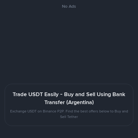
No Ads
Trade USDT Easily - Buy and Sell Using Bank
Transfer (Argentina)
Exchange USDT on Binance P2P. Find the best offers below to Buy and
Sell Tether