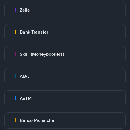
Zelle
Bank Transfer
Skrill (Moneybookers)
ABA
AirTM
Banco Pichincha