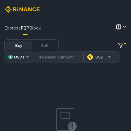
Express
P2P
Block
Buy
Sell
USDT
USD