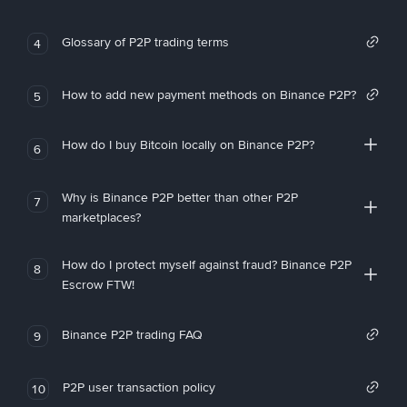
Glossary of P2P trading terms
4
How to add new payment methods on Binance P2P?
5
How do I buy Bitcoin locally on Binance P2P?
6
Why is Binance P2P better than other P2P
7
marketplaces?
How do I protect myself against fraud? Binance P2P
8
Escrow FTW!
Binance P2P trading FAQ
9
P2P user transaction policy
10