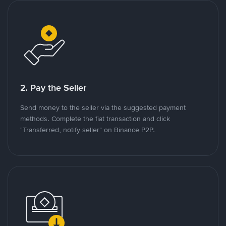
2. Pay the Seller
Send money to the seller via the suggested payment
methods. Complete the fiat transaction and click
"Transferred, notify seller" on Binance P2P.