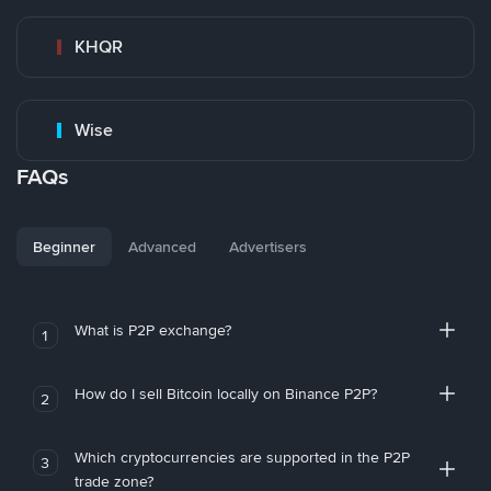
KHQR
Wise
FAQs
Beginner
Advanced
Advertisers
What is P2P exchange?
1
How do I sell Bitcoin locally on Binance P2P?
2
Which cryptocurrencies are supported in the P2P
3
trade zone?