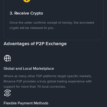
3. Receive Crypto
Once the seller confirms receipt of money, the escrowed
crypto will be released to you.
Advantages of P2P Exchange
Global and Local Marketplace
Where as many other P2P platforms target specific markets,
Binance P2P provides a truly global trading experience with
support for more than 70 local currencies.
Flexible Payment Methods