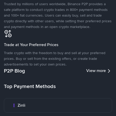
Trusted by millions of users worldwide, Binance P2P provides a
safe platform to conduct crypto trades in 800+ payment methods
and 100+ fiat currencies. Users can easily buy, sell and trade
crypto directly with other users, while setting their preferred prices
and payment methods in an open crypto marketplace.
Trade at Your Preferred Prices
Trade crypto with the freedom to buy and sell at your preferred
prices. Buy or sell from the existing offers, or create trade
advertisements to set your own prices.
P2P Blog
View more
Top Payment Methods
Zinli