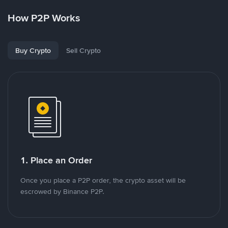
How P2P Works
Buy Crypto
Sell Crypto
1. Place an Order
Once you place a P2P order, the crypto asset will be
escrowed by Binance P2P.