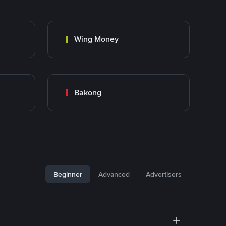
Wing Money
Bakong
Beginner
Advanced
Advertisers