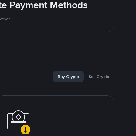
rite Payment Methods
Tether
Buy Crypto
Sell Crypto