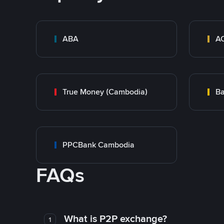
ABA
A
True Money (Cambodia)
Ba
PPCBank Cambodia
FAQs
What is P2P exchange?
1