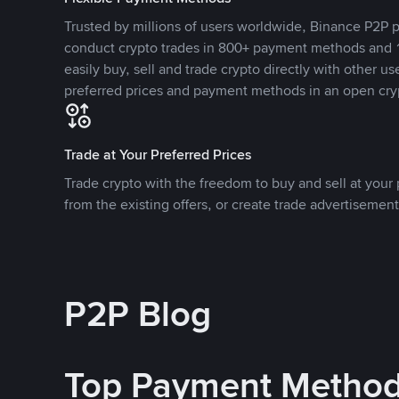
Trusted by millions of users worldwide, Binance P2P p
conduct crypto trades in 800+ payment methods and 1
easily buy, sell and trade crypto directly with other use
preferred prices and payment methods in an open cry
Trade at Your Preferred Prices
Trade crypto with the freedom to buy and sell at your p
from the existing offers, or create trade advertisement
P2P Blog
Top Payment Metho