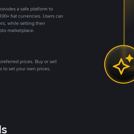
rovides a safe platform to
00+ fiat currencies. Users can
rs, while setting their
pto marketplace.
referred prices. Buy or sell
s to set your own prices.
ds