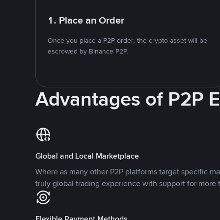
1. Place an Order
Once you place a P2P order, the crypto asset will be
escrowed by Binance P2P.
Advantages of P2P 
Global and Local Marketplace
Where as many other P2P platforms target specific ma
truly global trading experience with support for more 
Flexible Payment Methods