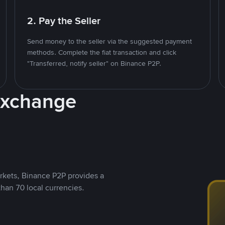
2. Pay the Seller
Send money to the seller via the suggested payment
methods. Complete the fiat transaction and click
"Transferred, notify seller" on Binance P2P.
Exchange
rkets, Binance P2P provides a
than 70 local currencies.