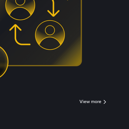
View more