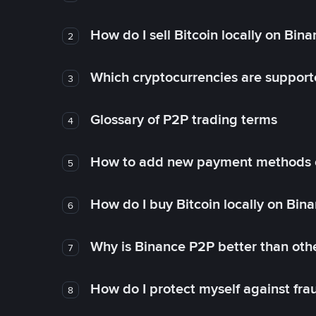
How do I sell Bitcoin locally on Bin
2
Which cryptocurrencies are support
3
Glossary of P2P trading terms
4
How to add new payment methods 
5
How do I buy Bitcoin locally on Bin
6
Why is Binance P2P better than ot
7
How do I protect myself against fr
8