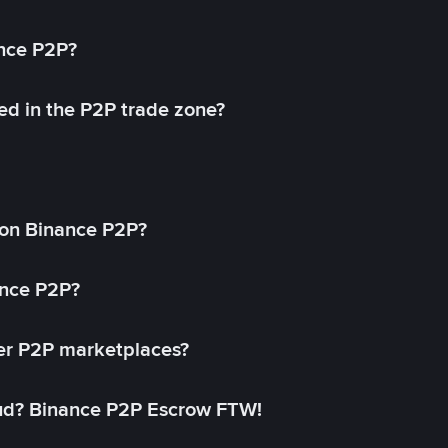
ance P2P?
ed in the P2P trade zone?
on Binance P2P?
ance P2P?
her P2P marketplaces?
aud? Binance P2P Escrow FTW!