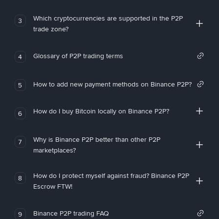
Which cryptocurrencies are supported in the P2P
3
trade zone?
Glossary of P2P trading terms
4
How to add new payment methods on Binance P2P?
5
How do I buy Bitcoin locally on Binance P2P?
6
Why is Binance P2P better than other P2P
7
marketplaces?
How do I protect myself against fraud? Binance P2P
8
Escrow FTW!
Binance P2P trading FAQ
9