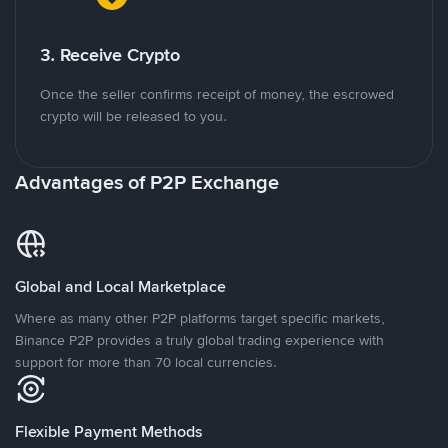
3. Receive Crypto
Once the seller confirms receipt of money, the escrowed
crypto will be released to you.
Advantages of P2P Exchange
Global and Local Marketplace
Where as many other P2P platforms target specific markets,
Binance P2P provides a truly global trading experience with
support for more than 70 local currencies.
Flexible Payment Methods