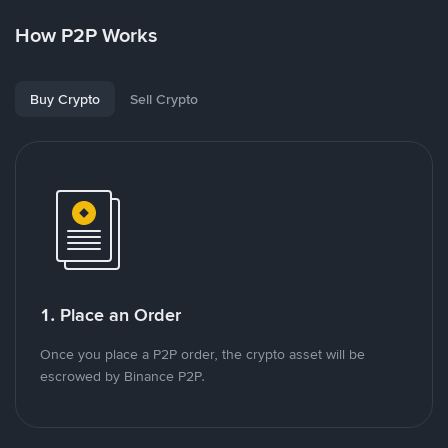
How P2P Works
Buy Crypto
Sell Crypto
1. Place an Order
Once you place a P2P order, the crypto asset will be
escrowed by Binance P2P.