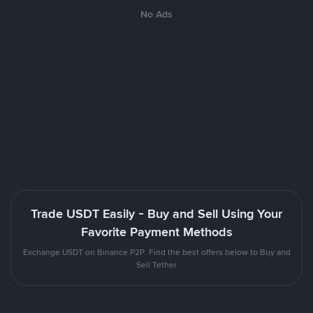
No Ads
Trade USDT Easily - Buy and Sell Using Your
Favorite Payment Methods
Exchange USDT on Binance P2P. Find the best offers below to Buy and
Sell Tether