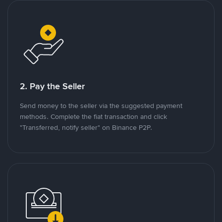
2. Pay the Seller
Send money to the seller via the suggested payment
methods. Complete the fiat transaction and click
"Transferred, notify seller" on Binance P2P.