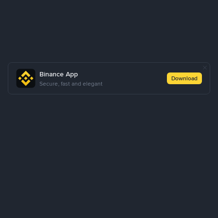
Binance App
Download
Secure, fast and elegant
About Us
Products
Business