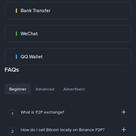
Bank Transfer
WeChat
QQ Wallet
FAQs
Beginner
Advanced
Advertisers
What is P2P exchange?
1
How do I sell Bitcoin locally on Binance P2P?
2