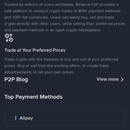
Trusted by millions of users worldwide, Binance P2P provides a
safe platform to conduct crypto trades in 800+ payment methods
and 100+ fiat currencies. Users can easily buy, sell and trade
crypto directly with other users, while setting their preferred prices
and payment methods in an open crypto marketplace.
Trade at Your Preferred Prices
Trade crypto with the freedom to buy and sell at your preferred
prices. Buy or sell from the existing offers, or create trade
advertisements to set your own prices.
P2P Blog
View more
Top Payment Methods
Alipay