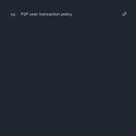
P2P user transaction policy
10