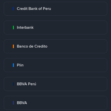
Credit Bank of Peru
Interbank
Banco de Credito
Plin
BBVA Perú
BBVA