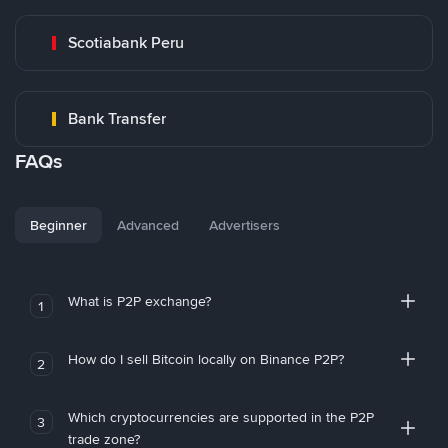
Scotiabank Peru
Bank Transfer
FAQs
Beginner
Advanced
Advertisers
What is P2P exchange?
1
How do I sell Bitcoin locally on Binance P2P?
2
Which cryptocurrencies are supported in the P2P
3
trade zone?