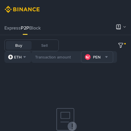
Express
P2P
Block
Buy
Sell
ETH
PEN