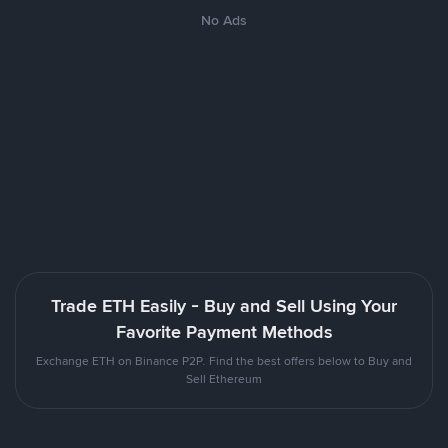
No Ads
Trade ETH Easily - Buy and Sell Using Your
Favorite Payment Methods
Exchange ETH on Binance P2P. Find the best offers below to Buy and
Sell Ethereum