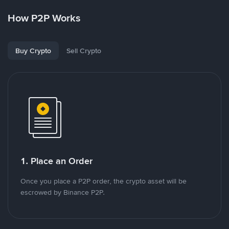
How P2P Works
Buy Crypto
Sell Crypto
1. Place an Order
Once you place a P2P order, the crypto asset will be
escrowed by Binance P2P.