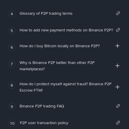
Glossary of P2P trading terms
4
How to add new payment methods on Binance P2P?
5
How do I buy Bitcoin locally on Binance P2P?
6
Why is Binance P2P better than other P2P
7
marketplaces?
How do I protect myself against fraud? Binance P2P
8
Escrow FTW!
Binance P2P trading FAQ
9
P2P user transaction policy
10