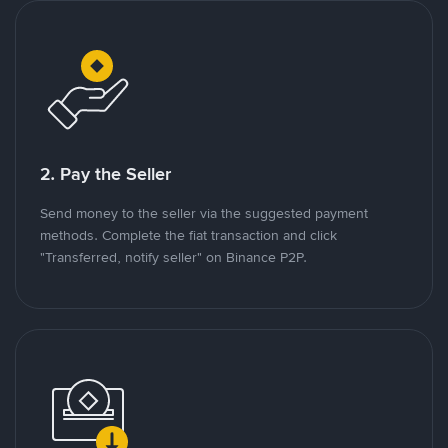
2. Pay the Seller
Send money to the seller via the suggested payment
methods. Complete the fiat transaction and click
"Transferred, notify seller" on Binance P2P.