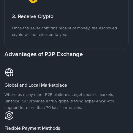
3. Receive Crypto
Once the seller confirms receipt of money, the escrowed
crypto will be released to you.
Advantages of P2P Exchange
Global and Local Marketplace
Where as many other P2P platforms target specific markets,
Binance P2P provides a truly global trading experience with
support for more than 70 local currencies.
Flexible Payment Methods