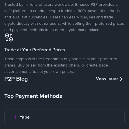
Trusted by millions of users worldwide, Binance P2P provides a
safe platform to conduct crypto trades in 800+ payment methods
and 100+ fiat currencies. Users can easily buy, sell and trade
crypto directly with other users, while setting their preferred prices
and payment methods in an open crypto marketplace.
Trade at Your Preferred Prices
Trade crypto with the freedom to buy and sell at your preferred
prices. Buy or sell from the existing offers, or create trade
advertisements to set your own prices.
P2P Blog
View more
Top Payment Methods
Yape