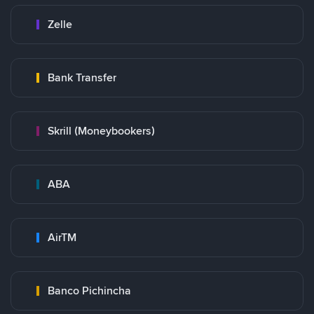
Zelle
Bank Transfer
Skrill (Moneybookers)
ABA
AirTM
Banco Pichincha