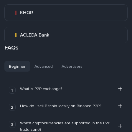
KHQR
ACLEDA Bank
FAQs
Beginner
Advanced
Advertisers
What is P2P exchange?
1
How do I sell Bitcoin locally on Binance P2P?
2
Which cryptocurrencies are supported in the P2P
3
trade zone?