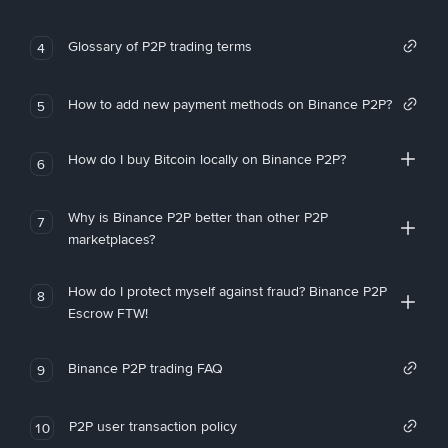
Glossary of P2P trading terms
4
How to add new payment methods on Binance P2P?
5
How do I buy Bitcoin locally on Binance P2P?
6
Why is Binance P2P better than other P2P
7
marketplaces?
How do I protect myself against fraud? Binance P2P
8
Escrow FTW!
Binance P2P trading FAQ
9
P2P user transaction policy
10