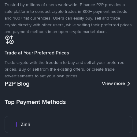
Trusted by millions of users worldwide, Binance P2P provides a
safe platform to conduct crypto trades in 800+ payment methods
and 100+ fiat currencies. Users can easily buy, sell and trade
crypto directly with other users, while setting their preferred prices
and payment methods in an open crypto marketplace.
Trade at Your Preferred Prices
Trade crypto with the freedom to buy and sell at your preferred
prices. Buy or sell from the existing offers, or create trade
advertisements to set your own prices.
P2P Blog
View more
Top Payment Methods
Zinli