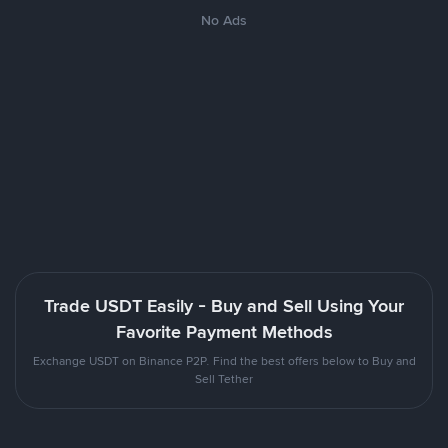
No Ads
Trade USDT Easily - Buy and Sell Using Your
Favorite Payment Methods
Exchange USDT on Binance P2P. Find the best offers below to Buy and
Sell Tether