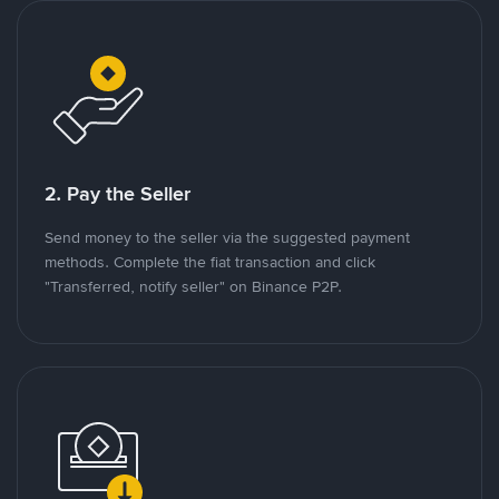
2. Pay the Seller
Send money to the seller via the suggested payment
methods. Complete the fiat transaction and click
"Transferred, notify seller" on Binance P2P.