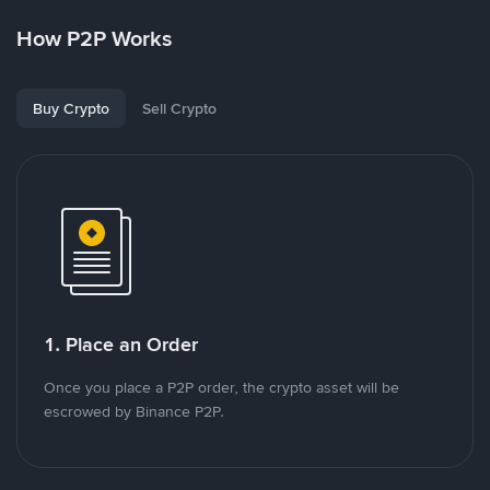
How P2P Works
Buy Crypto
Sell Crypto
1. Place an Order
Once you place a P2P order, the crypto asset will be
escrowed by Binance P2P.