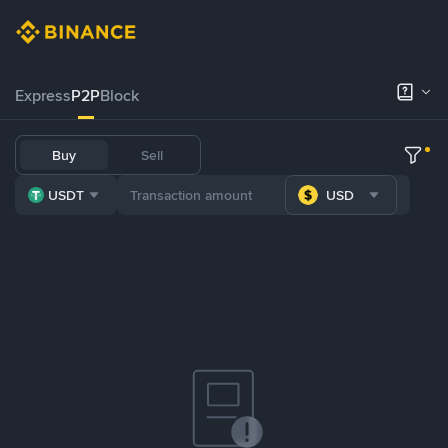
Express
P2P
Block
Buy
Sell
USDT
USD