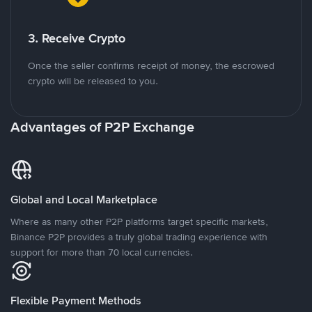
3. Receive Crypto
Once the seller confirms receipt of money, the escrowed
crypto will be released to you.
Advantages of P2P Exchange
Global and Local Marketplace
Where as many other P2P platforms target specific markets,
Binance P2P provides a truly global trading experience with
support for more than 70 local currencies.
Flexible Payment Methods