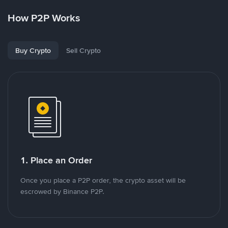
How P2P Works
Buy Crypto
Sell Crypto
1. Place an Order
Once you place a P2P order, the crypto asset will be
escrowed by Binance P2P.