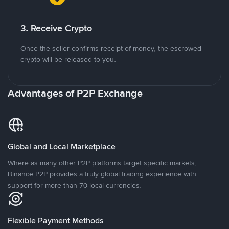
3. Receive Crypto
Once the seller confirms receipt of money, the escrowed
crypto will be released to you.
Advantages of P2P Exchange
Global and Local Marketplace
Where as many other P2P platforms target specific markets,
Binance P2P provides a truly global trading experience with
support for more than 70 local currencies.
Flexible Payment Methods