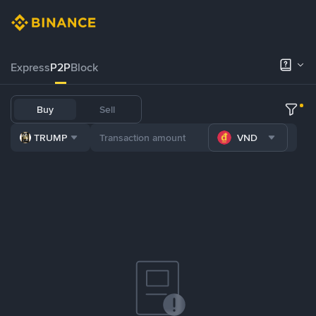
Express
P2P
Block
Buy
Sell
TRUMP
VND