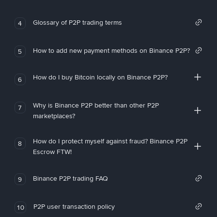
Glossary of P2P trading terms
4
How to add new payment methods on Binance P2P?
5
How do I buy Bitcoin locally on Binance P2P?
6
Why is Binance P2P better than other P2P
7
marketplaces?
How do I protect myself against fraud? Binance P2P
8
Escrow FTW!
Binance P2P trading FAQ
9
P2P user transaction policy
10