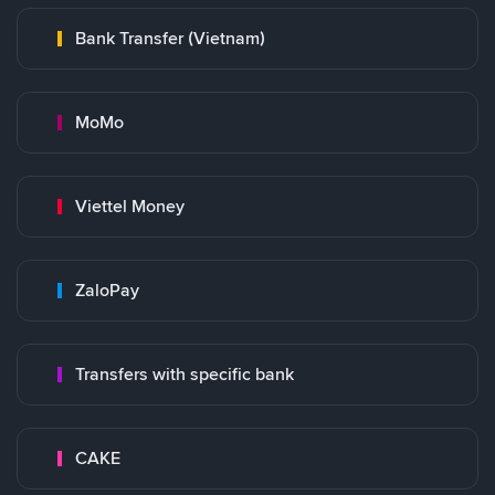
Bank Transfer (Vietnam)
MoMo
Viettel Money
ZaloPay
Transfers with specific bank
CAKE