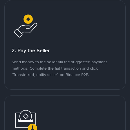
2. Pay the Seller
Send money to the seller via the suggested payment
methods. Complete the fiat transaction and click
"Transferred, notify seller" on Binance P2P.