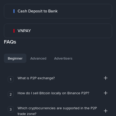
Cash Deposit to Bank
VNPAY
FAQs
Beginner
Advanced
Advertisers
What is P2P exchange?
1
How do I sell Bitcoin locally on Binance P2P?
2
Which cryptocurrencies are supported in the P2P
3
trade zone?