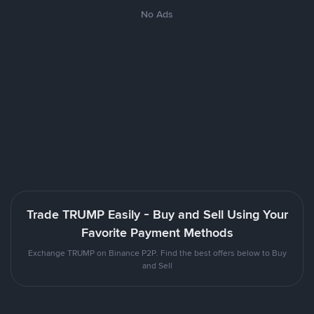
No Ads
Trade TRUMP Easily - Buy and Sell Using Your
Favorite Payment Methods
Exchange TRUMP on Binance P2P. Find the best offers below to Buy
and Sell