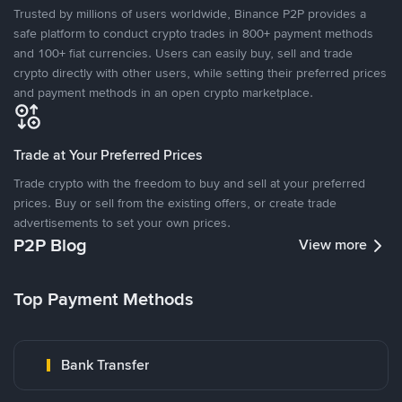
Trusted by millions of users worldwide, Binance P2P provides a
safe platform to conduct crypto trades in 800+ payment methods
and 100+ fiat currencies. Users can easily buy, sell and trade
crypto directly with other users, while setting their preferred prices
and payment methods in an open crypto marketplace.
Trade at Your Preferred Prices
Trade crypto with the freedom to buy and sell at your preferred
prices. Buy or sell from the existing offers, or create trade
advertisements to set your own prices.
P2P Blog
View more
Top Payment Methods
Bank Transfer