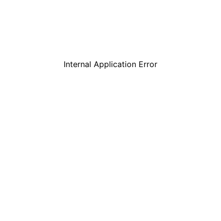
Internal Application Error