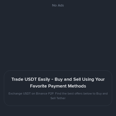
No Ads
Trade USDT Easily - Buy and Sell Using Your
Favorite Payment Methods
Exchange USDT on Binance P2P. Find the best offers below to Buy and
Sell Tether