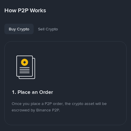
How P2P Works
Buy Crypto
Sell Crypto
1. Place an Order
Once you place a P2P order, the crypto asset will be
escrowed by Binance P2P.