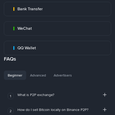
Bank Transfer
WeChat
QQ Wallet
FAQs
Beginner
Advanced
Advertisers
What is P2P exchange?
1
How do I sell Bitcoin locally on Binance P2P?
2