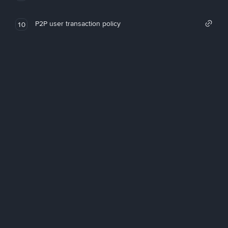
P2P user transaction policy
10