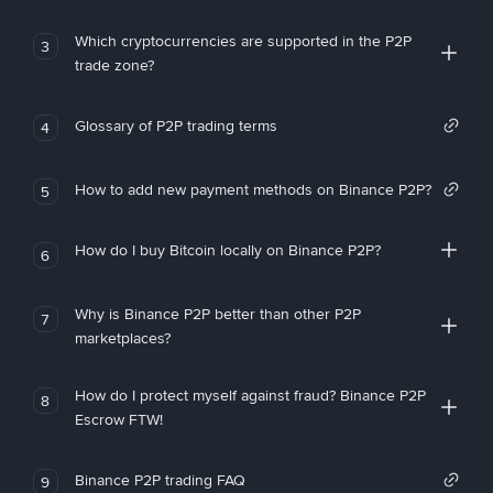
Which cryptocurrencies are supported in the P2P
3
trade zone?
Glossary of P2P trading terms
4
How to add new payment methods on Binance P2P?
5
How do I buy Bitcoin locally on Binance P2P?
6
Why is Binance P2P better than other P2P
7
marketplaces?
How do I protect myself against fraud? Binance P2P
8
Escrow FTW!
Binance P2P trading FAQ
9