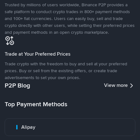
Trusted by millions of users worldwide, Binance P2P provides a
safe platform to conduct crypto trades in 800+ payment methods
and 100+ fiat currencies. Users can easily buy, sell and trade
crypto directly with other users, while setting their preferred prices
and payment methods in an open crypto marketplace.
Trade at Your Preferred Prices
Trade crypto with the freedom to buy and sell at your preferred
prices. Buy or sell from the existing offers, or create trade
advertisements to set your own prices.
P2P Blog
View more
Top Payment Methods
Alipay