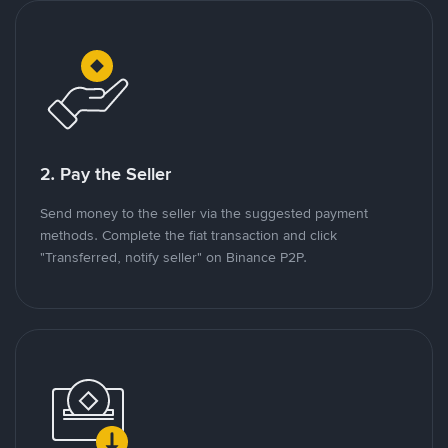
2. Pay the Seller
Send money to the seller via the suggested payment
methods. Complete the fiat transaction and click
"Transferred, notify seller" on Binance P2P.