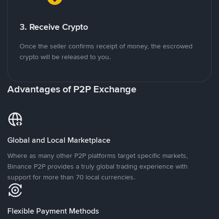
3. Receive Crypto
Once the seller confirms receipt of money, the escrowed
crypto will be released to you.
Advantages of P2P Exchange
Global and Local Marketplace
Where as many other P2P platforms target specific markets,
Binance P2P provides a truly global trading experience with
support for more than 70 local currencies.
Flexible Payment Methods