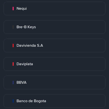
Nequi
Bre-B Keys
Davivienda S.A
Daviplata
BBVA
Banco de Bogota