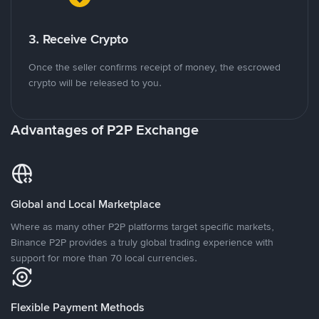
3. Receive Crypto
Once the seller confirms receipt of money, the escrowed
crypto will be released to you.
Advantages of P2P Exchange
Global and Local Marketplace
Where as many other P2P platforms target specific markets,
Binance P2P provides a truly global trading experience with
support for more than 70 local currencies.
Flexible Payment Methods