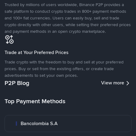
Trusted by millions of users worldwide, Binance P2P provides a
safe platform to conduct crypto trades in 800+ payment methods
and 100+ fiat currencies. Users can easily buy, sell and trade
crypto directly with other users, while setting their preferred prices
and payment methods in an open crypto marketplace.
Trade at Your Preferred Prices
Trade crypto with the freedom to buy and sell at your preferred
prices. Buy or sell from the existing offers, or create trade
advertisements to set your own prices.
P2P Blog
View more
Top Payment Methods
Bancolombia S.A