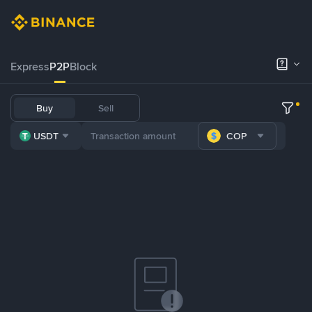
Express
P2P
Block
Buy
Sell
USDT
COP