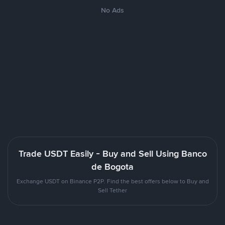
No Ads
Trade USDT Easily - Buy and Sell Using Banco
de Bogota
Exchange USDT on Binance P2P. Find the best offers below to Buy and
Sell Tether