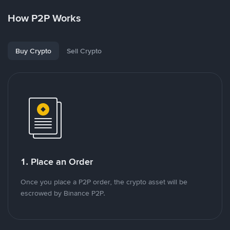
How P2P Works
Buy Crypto
Sell Crypto
1. Place an Order
Once you place a P2P order, the crypto asset will be
escrowed by Binance P2P.