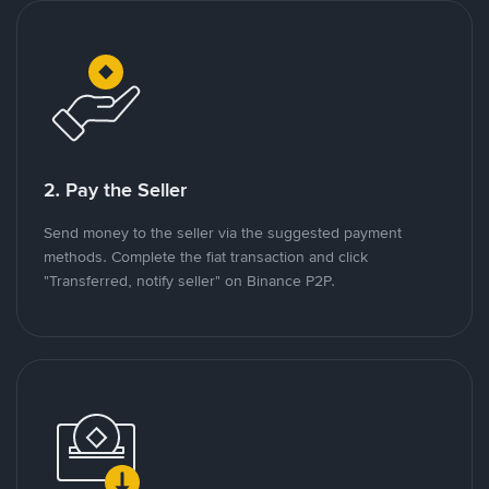
2. Pay the Seller
Send money to the seller via the suggested payment
methods. Complete the fiat transaction and click
"Transferred, notify seller" on Binance P2P.