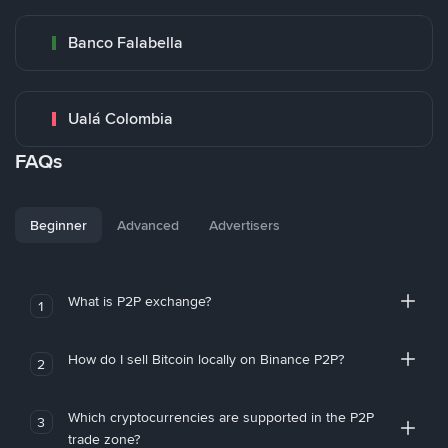
Banco Falabella
Ualá Colombia
FAQs
Beginner
Advanced
Advertisers
What is P2P exchange?
1
How do I sell Bitcoin locally on Binance P2P?
2
Which cryptocurrencies are supported in the P2P
3
trade zone?