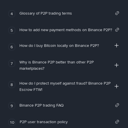
Glossary of P2P trading terms
4
How to add new payment methods on Binance P2P?
5
How do I buy Bitcoin locally on Binance P2P?
6
Why is Binance P2P better than other P2P
7
marketplaces?
How do I protect myself against fraud? Binance P2P
8
Escrow FTW!
Binance P2P trading FAQ
9
P2P user transaction policy
10