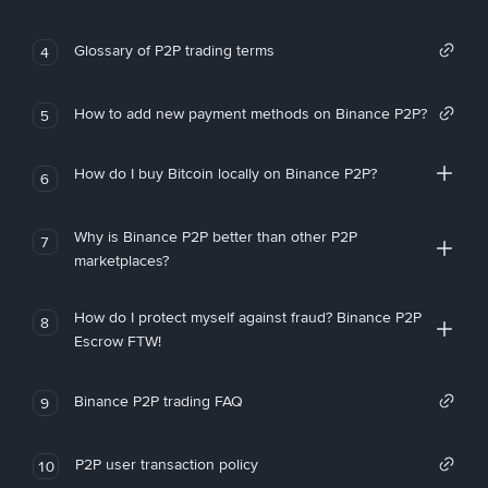
Glossary of P2P trading terms
4
How to add new payment methods on Binance P2P?
5
How do I buy Bitcoin locally on Binance P2P?
6
Why is Binance P2P better than other P2P
7
marketplaces?
How do I protect myself against fraud? Binance P2P
8
Escrow FTW!
Binance P2P trading FAQ
9
P2P user transaction policy
10