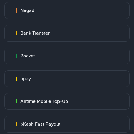
Nagad
Bank Transfer
Rocket
upay
Airtime Mobile Top-Up
bKash Fast Payout