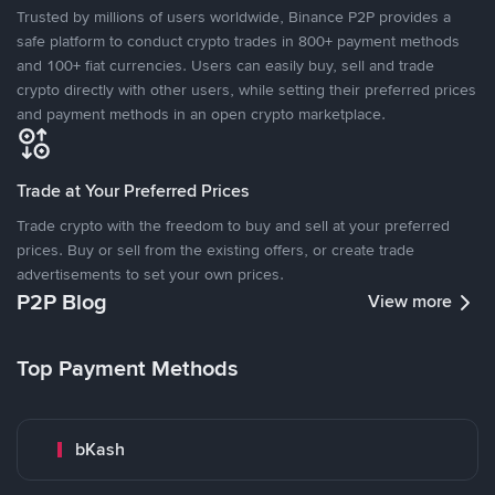
Trusted by millions of users worldwide, Binance P2P provides a
safe platform to conduct crypto trades in 800+ payment methods
and 100+ fiat currencies. Users can easily buy, sell and trade
crypto directly with other users, while setting their preferred prices
and payment methods in an open crypto marketplace.
Trade at Your Preferred Prices
Trade crypto with the freedom to buy and sell at your preferred
prices. Buy or sell from the existing offers, or create trade
advertisements to set your own prices.
P2P Blog
View more
Top Payment Methods
bKash