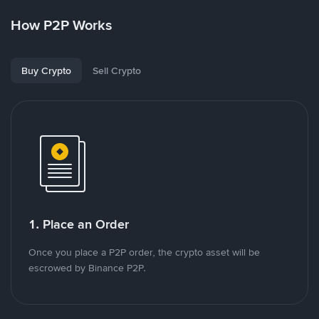
How P2P Works
Buy Crypto
Sell Crypto
1. Place an Order
Once you place a P2P order, the crypto asset will be
escrowed by Binance P2P.