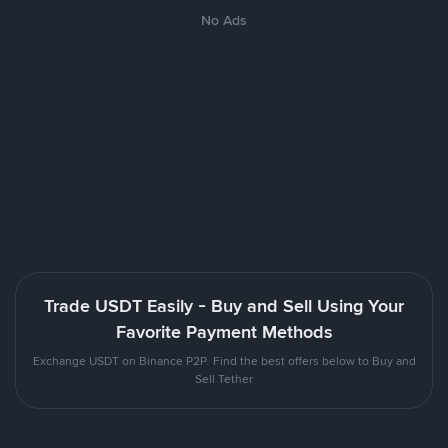
No Ads
Trade USDT Easily - Buy and Sell Using Your
Favorite Payment Methods
Exchange USDT on Binance P2P. Find the best offers below to Buy and
Sell Tether