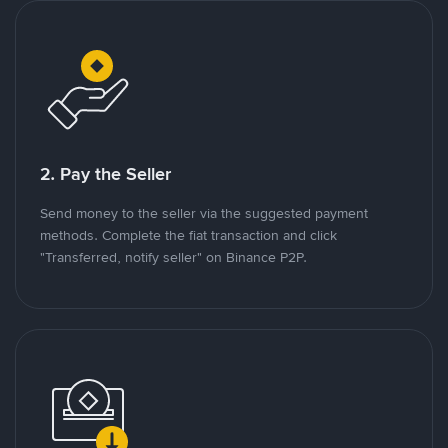
2. Pay the Seller
Send money to the seller via the suggested payment
methods. Complete the fiat transaction and click
"Transferred, notify seller" on Binance P2P.