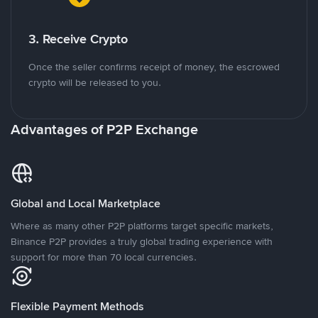
3. Receive Crypto
Once the seller confirms receipt of money, the escrowed
crypto will be released to you.
Advantages of P2P Exchange
Global and Local Marketplace
Where as many other P2P platforms target specific markets,
Binance P2P provides a truly global trading experience with
support for more than 70 local currencies.
Flexible Payment Methods