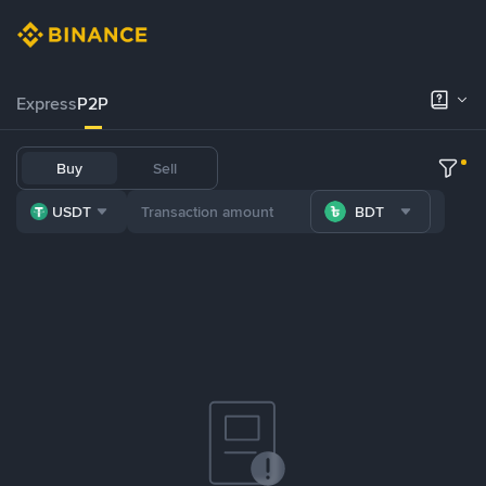
Express
P2P
Buy
Sell
USDT
BDT