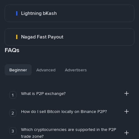
Lightning bKash
Nagad Fast Payout
FAQs
Beginner
Advanced
Advertisers
What is P2P exchange?
1
How do I sell Bitcoin locally on Binance P2P?
2
Which cryptocurrencies are supported in the P2P
3
trade zone?