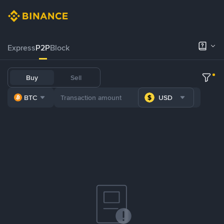
Express
P2P
Block
Buy
Sell
BTC
USD