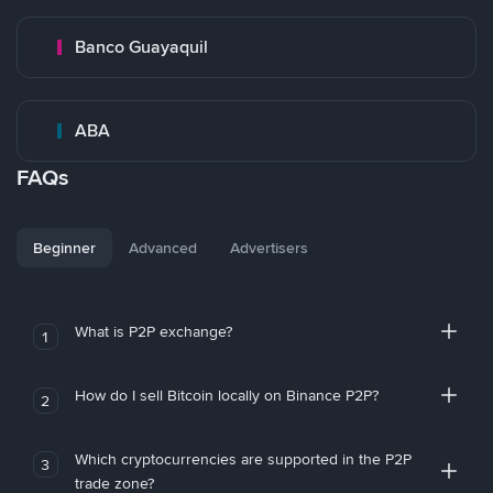
Banco Guayaquil
ABA
FAQs
Beginner
Advanced
Advertisers
What is P2P exchange?
1
How do I sell Bitcoin locally on Binance P2P?
2
Which cryptocurrencies are supported in the P2P
3
trade zone?