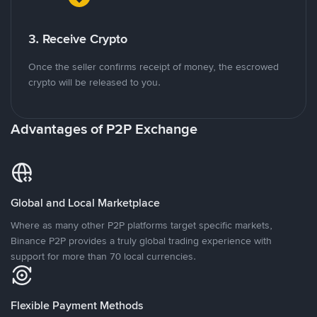
3. Receive Crypto
Once the seller confirms receipt of money, the escrowed
crypto will be released to you.
Advantages of P2P Exchange
Global and Local Marketplace
Where as many other P2P platforms target specific markets,
Binance P2P provides a truly global trading experience with
support for more than 70 local currencies.
Flexible Payment Methods