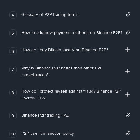
Glossary of P2P trading terms
4
How to add new payment methods on Binance P2P?
5
How do I buy Bitcoin locally on Binance P2P?
6
Why is Binance P2P better than other P2P
7
marketplaces?
How do I protect myself against fraud? Binance P2P
8
Escrow FTW!
Binance P2P trading FAQ
9
P2P user transaction policy
10