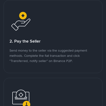
2. Pay the Seller
Send money to the seller via the suggested payment
methods. Complete the fiat transaction and click
"Transferred, notify seller" on Binance P2P.