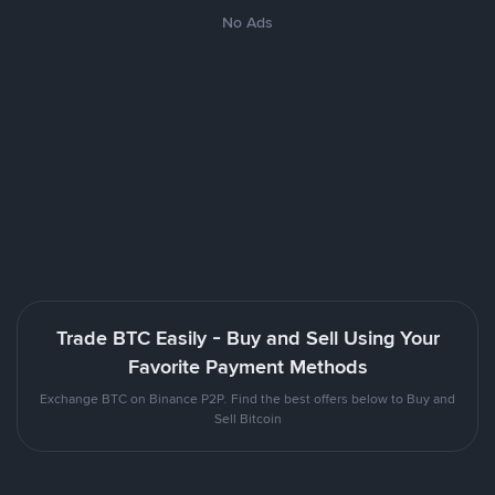
No Ads
Trade BTC Easily - Buy and Sell Using Your
Favorite Payment Methods
Exchange BTC on Binance P2P. Find the best offers below to Buy and
Sell Bitcoin