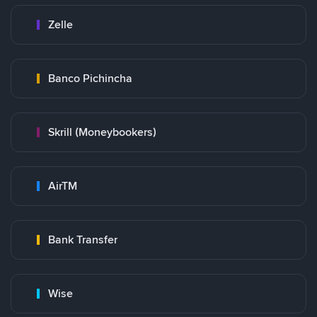
Zelle
Banco Pichincha
Skrill (Moneybookers)
AirTM
Bank Transfer
Wise