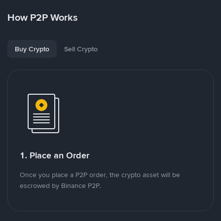
How P2P Works
Buy Crypto
Sell Crypto
1. Place an Order
Once you place a P2P order, the crypto asset will be
escrowed by Binance P2P.