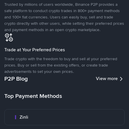
Trusted by millions of users worldwide, Binance P2P provides a
safe platform to conduct crypto trades in 800+ payment methods
and 100+ fiat currencies. Users can easily buy, sell and trade
crypto directly with other users, while setting their preferred prices
and payment methods in an open crypto marketplace.
Trade at Your Preferred Prices
Trade crypto with the freedom to buy and sell at your preferred
prices. Buy or sell from the existing offers, or create trade
advertisements to set your own prices.
P2P Blog
View more
Top Payment Methods
Zinli