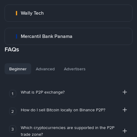
Wally Tech
Mercantil Bank Panama
FAQs
Beginner
Advanced
Advertisers
What is P2P exchange?
1
How do I sell Bitcoin locally on Binance P2P?
2
Which cryptocurrencies are supported in the P2P
3
trade zone?