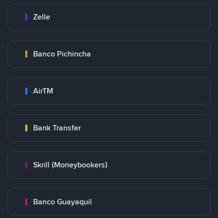
Zelle
Banco Pichincha
AirTM
Bank Transfer
Skrill (Moneybookers)
Banco Guayaquil