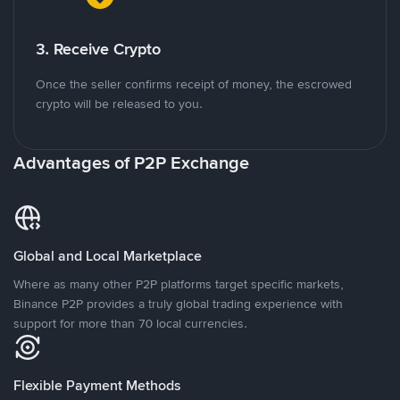
3. Receive Crypto
Once the seller confirms receipt of money, the escrowed
crypto will be released to you.
Advantages of P2P Exchange
Global and Local Marketplace
Where as many other P2P platforms target specific markets,
Binance P2P provides a truly global trading experience with
support for more than 70 local currencies.
Flexible Payment Methods