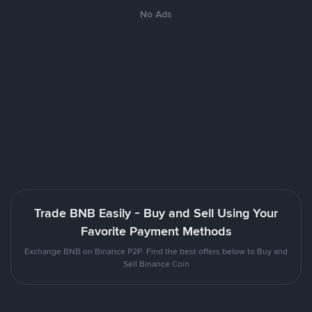
No Ads
Trade BNB Easily - Buy and Sell Using Your
Favorite Payment Methods
Exchange BNB on Binance P2P. Find the best offers below to Buy and
Sell Binance Coin