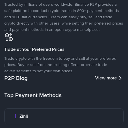
Trusted by millions of users worldwide, Binance P2P provides a
safe platform to conduct crypto trades in 800+ payment methods
and 100+ fiat currencies. Users can easily buy, sell and trade
crypto directly with other users, while setting their preferred prices
and payment methods in an open crypto marketplace.
Trade at Your Preferred Prices
Trade crypto with the freedom to buy and sell at your preferred
prices. Buy or sell from the existing offers, or create trade
advertisements to set your own prices.
P2P Blog
View more
Top Payment Methods
Zinli