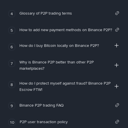
Glossary of P2P trading terms
4
How to add new payment methods on Binance P2P?
5
How do I buy Bitcoin locally on Binance P2P?
6
Why is Binance P2P better than other P2P
7
marketplaces?
How do I protect myself against fraud? Binance P2P
8
Escrow FTW!
Binance P2P trading FAQ
9
P2P user transaction policy
10