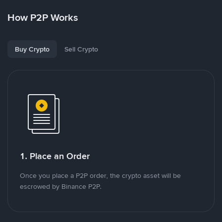
How P2P Works
Buy Crypto
Sell Crypto
1. Place an Order
Once you place a P2P order, the crypto asset will be
escrowed by Binance P2P.