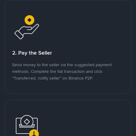
2. Pay the Seller
Send money to the seller via the suggested payment
methods. Complete the fiat transaction and click
"Transferred, notify seller" on Binance P2P.