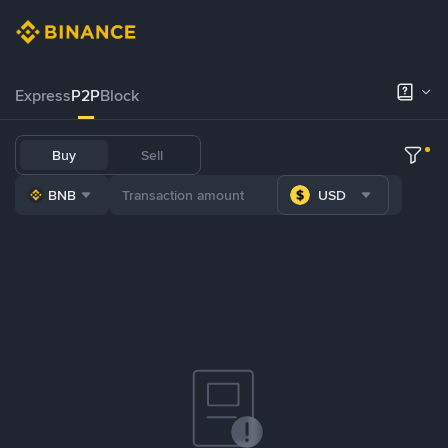
Express
P2P
Block
Buy
Sell
BNB
USD