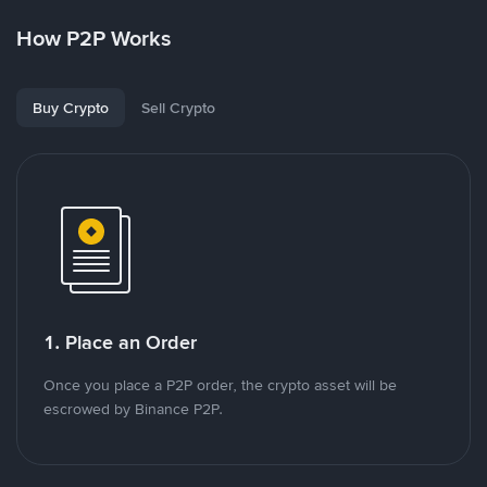
How P2P Works
Buy Crypto
Sell Crypto
1. Place an Order
Once you place a P2P order, the crypto asset will be
escrowed by Binance P2P.