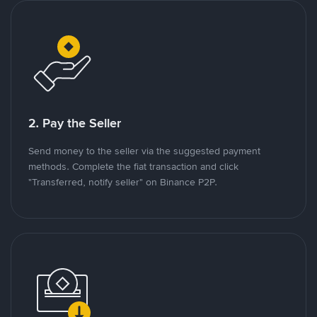
2. Pay the Seller
Send money to the seller via the suggested payment
methods. Complete the fiat transaction and click
"Transferred, notify seller" on Binance P2P.