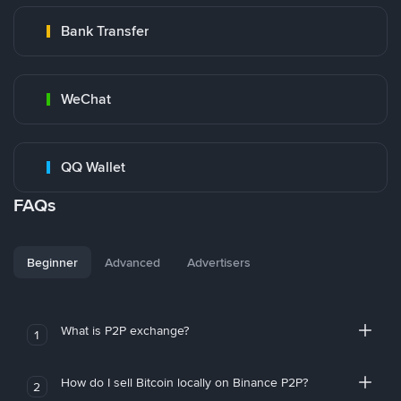
Bank Transfer
WeChat
QQ Wallet
FAQs
Beginner
Advanced
Advertisers
What is P2P exchange?
1
How do I sell Bitcoin locally on Binance P2P?
2