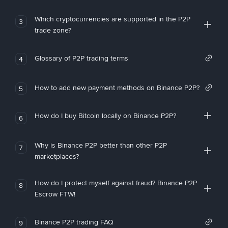
Which cryptocurrencies are supported in the P2P
3
trade zone?
Glossary of P2P trading terms
4
How to add new payment methods on Binance P2P?
5
How do I buy Bitcoin locally on Binance P2P?
6
Why is Binance P2P better than other P2P
7
marketplaces?
How do I protect myself against fraud? Binance P2P
8
Escrow FTW!
Binance P2P trading FAQ
9