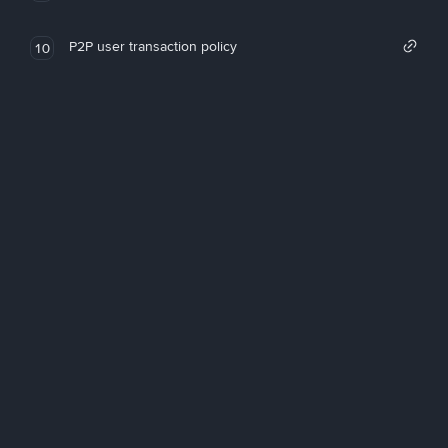
P2P user transaction policy
10