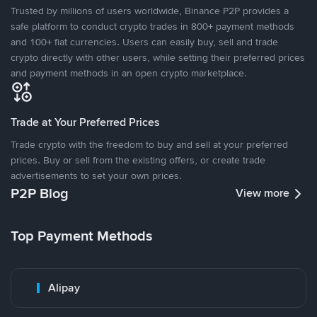
Trusted by millions of users worldwide, Binance P2P provides a
safe platform to conduct crypto trades in 800+ payment methods
and 100+ fiat currencies. Users can easily buy, sell and trade
crypto directly with other users, while setting their preferred prices
and payment methods in an open crypto marketplace.
Trade at Your Preferred Prices
Trade crypto with the freedom to buy and sell at your preferred
prices. Buy or sell from the existing offers, or create trade
advertisements to set your own prices.
P2P Blog
View more
Top Payment Methods
Alipay