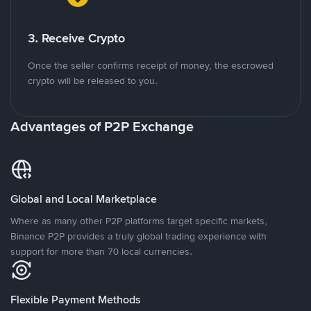
3. Receive Crypto
Once the seller confirms receipt of money, the escrowed
crypto will be released to you.
Advantages of P2P Exchange
Global and Local Marketplace
Where as many other P2P platforms target specific markets,
Binance P2P provides a truly global trading experience with
support for more than 70 local currencies.
Flexible Payment Methods