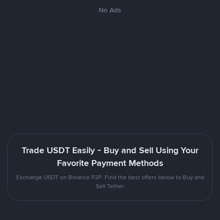
No Ads
Trade USDT Easily - Buy and Sell Using Your
Favorite Payment Methods
Exchange USDT on Binance P2P. Find the best offers below to Buy and
Sell Tether