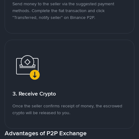
Send money to the seller via the suggested payment
methods. Complete the fiat transaction and click
"Transferred, notify seller" on Binance P2P.
3. Receive Crypto
Once the seller confirms receipt of money, the escrowed
crypto will be released to you.
Advantages of P2P Exchange