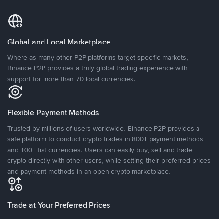
Global and Local Marketplace
Where as many other P2P platforms target specific markets,
Binance P2P provides a truly global trading experience with
support for more than 70 local currencies.
Flexible Payment Methods
Trusted by millions of users worldwide, Binance P2P provides a
safe platform to conduct crypto trades in 800+ payment methods
and 100+ fiat currencies. Users can easily buy, sell and trade
crypto directly with other users, while setting their preferred prices
and payment methods in an open crypto marketplace.
Trade at Your Preferred Prices