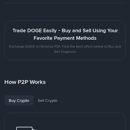
Trade DOGE Easily - Buy and Sell Using Your
Favorite Payment Methods
Exchange DOGE on Binance P2P. Find the best offers below to Buy and
Sell Dogecoin
How P2P Works
Buy Crypto
Sell Crypto