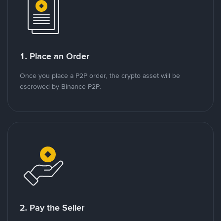
1. Place an Order
Once you place a P2P order, the crypto asset will be
escrowed by Binance P2P.
2. Pay the Seller