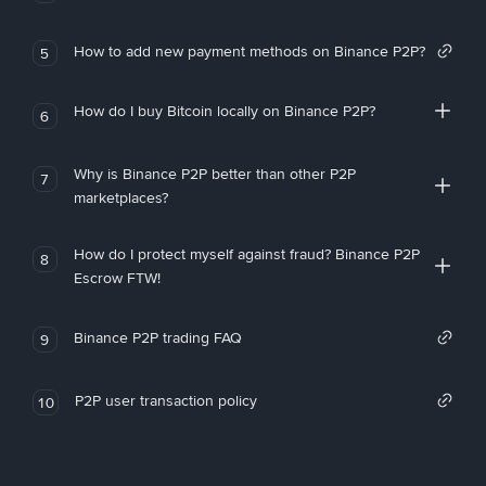
How to add new payment methods on Binance P2P?
5
How do I buy Bitcoin locally on Binance P2P?
6
Why is Binance P2P better than other P2P
7
marketplaces?
How do I protect myself against fraud? Binance P2P
8
Escrow FTW!
Binance P2P trading FAQ
9
P2P user transaction policy
10