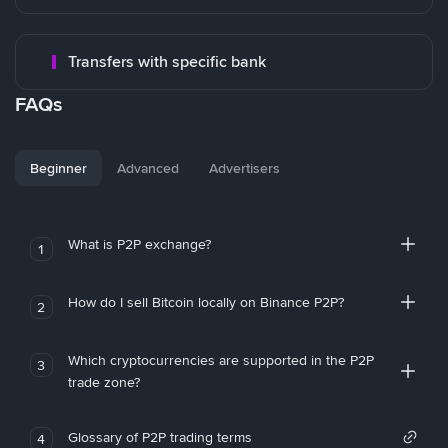
Transfers with specific bank
FAQs
Beginner
Advanced
Advertisers
What is P2P exchange?
1
How do I sell Bitcoin locally on Binance P2P?
2
Which cryptocurrencies are supported in the P2P
3
trade zone?
Glossary of P2P trading terms
4