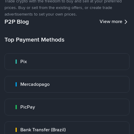
Trade crypto with the freedom to buy and sell at your preferred
prices. Buy or sell from the existing offers, or create trade
advertisements to set your own prices.
P2P Blog
View more
Top Payment Methods
Pix
Mercadopago
PicPay
Bank Transfer (Brazil)