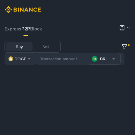
Express
P2P
Block
Buy
Sell
DOGE
BRL