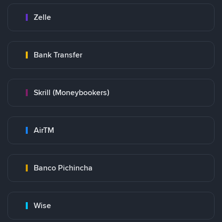
Zelle
Bank Transfer
Skrill (Moneybookers)
AirTM
Banco Pichincha
Wise