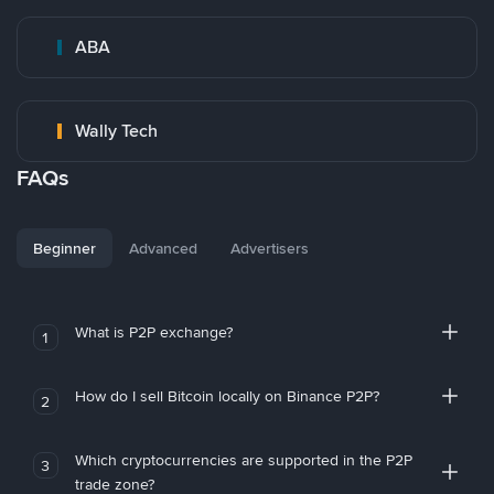
ABA
Wally Tech
FAQs
Beginner
Advanced
Advertisers
What is P2P exchange?
1
How do I sell Bitcoin locally on Binance P2P?
2
Which cryptocurrencies are supported in the P2P
3
trade zone?