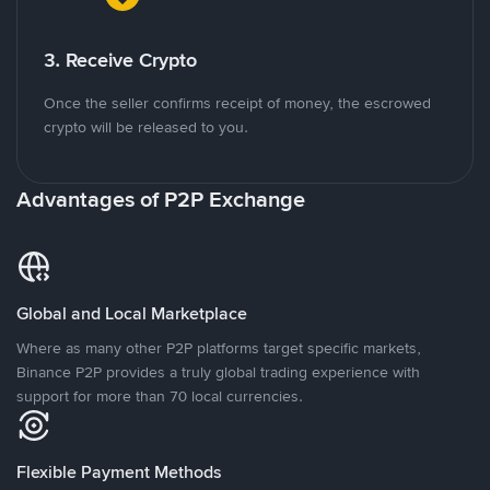
3. Receive Crypto
Once the seller confirms receipt of money, the escrowed
crypto will be released to you.
Advantages of P2P Exchange
Global and Local Marketplace
Where as many other P2P platforms target specific markets,
Binance P2P provides a truly global trading experience with
support for more than 70 local currencies.
Flexible Payment Methods