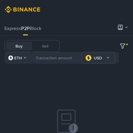
Express
P2P
Block
Buy
Sell
ETH
USD