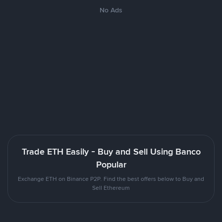
No Ads
Trade ETH Easily - Buy and Sell Using Banco
Popular
Exchange ETH on Binance P2P. Find the best offers below to Buy and
Sell Ethereum