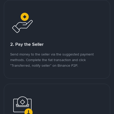
2. Pay the Seller
Send money to the seller via the suggested payment
methods. Complete the fiat transaction and click
"Transferred, notify seller" on Binance P2P.