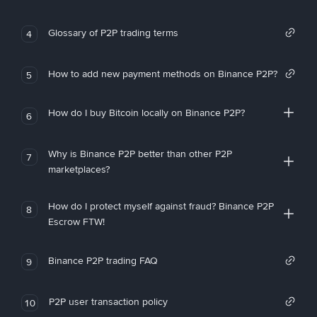
Glossary of P2P trading terms
4
How to add new payment methods on Binance P2P?
5
How do I buy Bitcoin locally on Binance P2P?
6
Why is Binance P2P better than other P2P
7
marketplaces?
How do I protect myself against fraud? Binance P2P
8
Escrow FTW!
Binance P2P trading FAQ
9
P2P user transaction policy
10