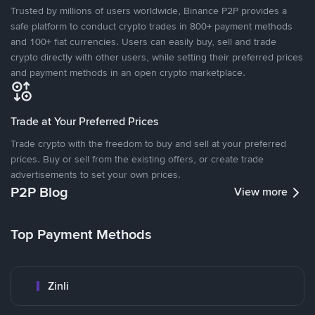
Trusted by millions of users worldwide, Binance P2P provides a
safe platform to conduct crypto trades in 800+ payment methods
and 100+ fiat currencies. Users can easily buy, sell and trade
crypto directly with other users, while setting their preferred prices
and payment methods in an open crypto marketplace.
Trade at Your Preferred Prices
Trade crypto with the freedom to buy and sell at your preferred
prices. Buy or sell from the existing offers, or create trade
advertisements to set your own prices.
P2P Blog
View more
Top Payment Methods
Zinli