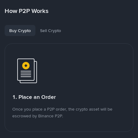
How P2P Works
Buy Crypto
Sell Crypto
1. Place an Order
Once you place a P2P order, the crypto asset will be
escrowed by Binance P2P.