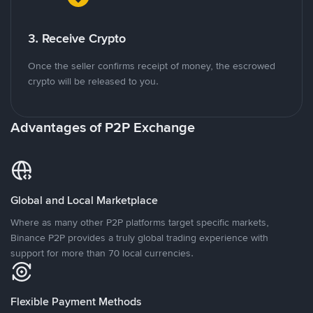
3. Receive Crypto
Once the seller confirms receipt of money, the escrowed
crypto will be released to you.
Advantages of P2P Exchange
Global and Local Marketplace
Where as many other P2P platforms target specific markets,
Binance P2P provides a truly global trading experience with
support for more than 70 local currencies.
Flexible Payment Methods