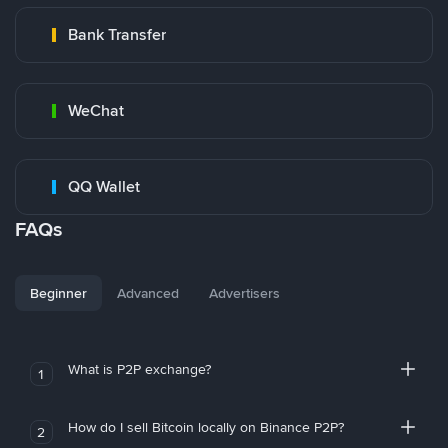
Bank Transfer
WeChat
QQ Wallet
FAQs
Beginner
Advanced
Advertisers
What is P2P exchange?
1
How do I sell Bitcoin locally on Binance P2P?
2