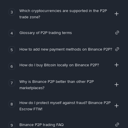
Which cryptocurrencies are supported in the P2P
3
trade zone?
Glossary of P2P trading terms
4
How to add new payment methods on Binance P2P?
5
How do I buy Bitcoin locally on Binance P2P?
6
Why is Binance P2P better than other P2P
7
marketplaces?
How do I protect myself against fraud? Binance P2P
8
Escrow FTW!
Binance P2P trading FAQ
9