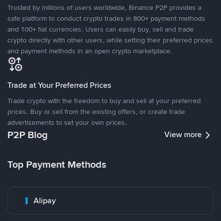
Trusted by millions of users worldwide, Binance P2P provides a
safe platform to conduct crypto trades in 800+ payment methods
and 100+ fiat currencies. Users can easily buy, sell and trade
crypto directly with other users, while setting their preferred prices
and payment methods in an open crypto marketplace.
Trade at Your Preferred Prices
Trade crypto with the freedom to buy and sell at your preferred
prices. Buy or sell from the existing offers, or create trade
advertisements to set your own prices.
P2P Blog
View more
Top Payment Methods
Alipay