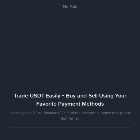
No Ads
Trade USDT Easily - Buy and Sell Using Your
Favorite Payment Methods
Exchange USDT on Binance P2P. Find the best offers below to Buy and
Sell Tether