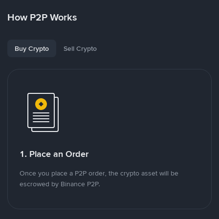
How P2P Works
Buy Crypto
Sell Crypto
1. Place an Order
Once you place a P2P order, the crypto asset will be
escrowed by Binance P2P.