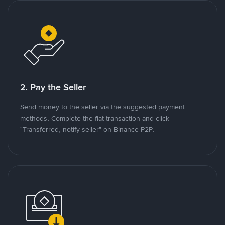
2. Pay the Seller
Send money to the seller via the suggested payment
methods. Complete the fiat transaction and click
"Transferred, notify seller" on Binance P2P.