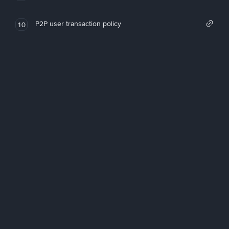
P2P user transaction policy
10