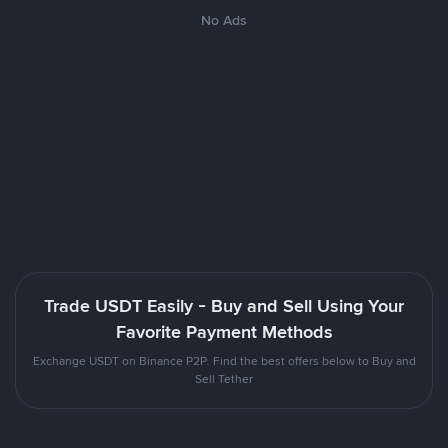
No Ads
Trade USDT Easily - Buy and Sell Using Your
Favorite Payment Methods
Exchange USDT on Binance P2P. Find the best offers below to Buy and
Sell Tether