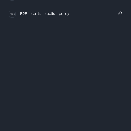
P2P user transaction policy
10