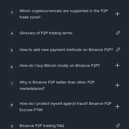
Which cryptocurrencies are supported in the P2P
3
trade zone?
Glossary of P2P trading terms
4
How to add new payment methods on Binance P2P?
5
How do I buy Bitcoin locally on Binance P2P?
6
Why is Binance P2P better than other P2P
7
marketplaces?
How do I protect myself against fraud? Binance P2P
8
Escrow FTW!
Binance P2P trading FAQ
9