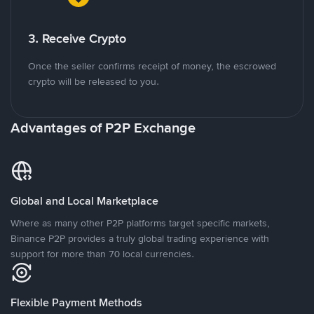
3. Receive Crypto
Once the seller confirms receipt of money, the escrowed
crypto will be released to you.
Advantages of P2P Exchange
Global and Local Marketplace
Where as many other P2P platforms target specific markets,
Binance P2P provides a truly global trading experience with
support for more than 70 local currencies.
Flexible Payment Methods