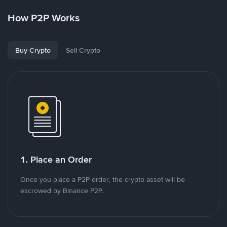
How P2P Works
Buy Crypto
Sell Crypto
1. Place an Order
Once you place a P2P order, the crypto asset will be
escrowed by Binance P2P.