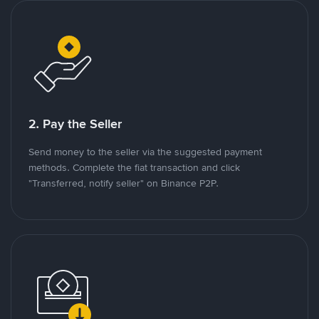
2. Pay the Seller
Send money to the seller via the suggested payment
methods. Complete the fiat transaction and click
"Transferred, notify seller" on Binance P2P.