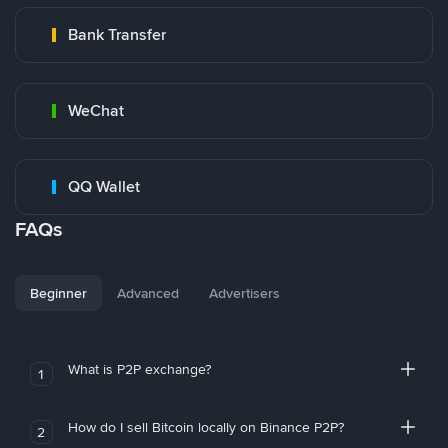
Bank Transfer
WeChat
QQ Wallet
FAQs
Beginner
Advanced
Advertisers
What is P2P exchange?
1
How do I sell Bitcoin locally on Binance P2P?
2