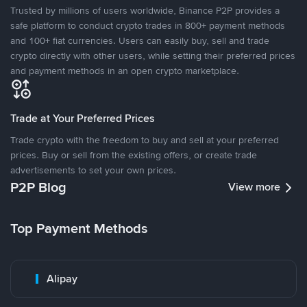
Trusted by millions of users worldwide, Binance P2P provides a
safe platform to conduct crypto trades in 800+ payment methods
and 100+ fiat currencies. Users can easily buy, sell and trade
crypto directly with other users, while setting their preferred prices
and payment methods in an open crypto marketplace.
Trade at Your Preferred Prices
Trade crypto with the freedom to buy and sell at your preferred
prices. Buy or sell from the existing offers, or create trade
advertisements to set your own prices.
P2P Blog
View more
Top Payment Methods
Alipay