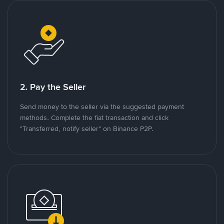
2. Pay the Seller
Send money to the seller via the suggested payment
methods. Complete the fiat transaction and click
"Transferred, notify seller" on Binance P2P.