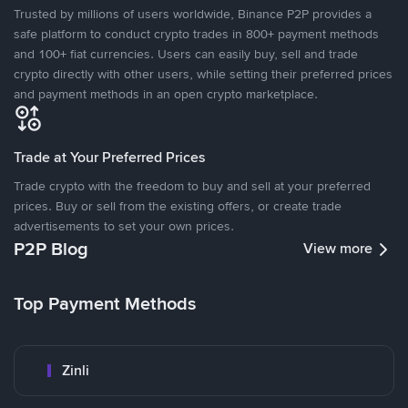
Trusted by millions of users worldwide, Binance P2P provides a
safe platform to conduct crypto trades in 800+ payment methods
and 100+ fiat currencies. Users can easily buy, sell and trade
crypto directly with other users, while setting their preferred prices
and payment methods in an open crypto marketplace.
Trade at Your Preferred Prices
Trade crypto with the freedom to buy and sell at your preferred
prices. Buy or sell from the existing offers, or create trade
advertisements to set your own prices.
P2P Blog
View more
Top Payment Methods
Zinli