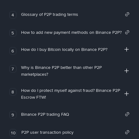
Glossary of P2P trading terms
4
How to add new payment methods on Binance P2P?
5
How do I buy Bitcoin locally on Binance P2P?
6
Why is Binance P2P better than other P2P
7
marketplaces?
How do I protect myself against fraud? Binance P2P
8
Escrow FTW!
Binance P2P trading FAQ
9
P2P user transaction policy
10