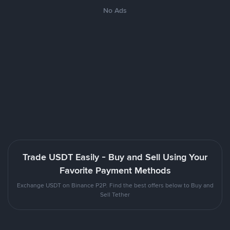
No Ads
Trade USDT Easily - Buy and Sell Using Your
Favorite Payment Methods
Exchange USDT on Binance P2P. Find the best offers below to Buy and
Sell Tether