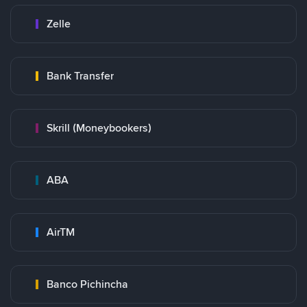
Zelle
Bank Transfer
Skrill (Moneybookers)
ABA
AirTM
Banco Pichincha