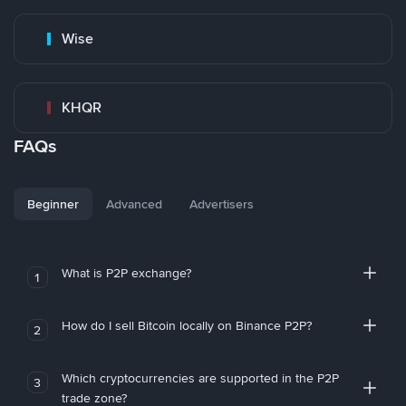
Wise
KHQR
FAQs
Beginner
Advanced
Advertisers
What is P2P exchange?
1
How do I sell Bitcoin locally on Binance P2P?
2
Which cryptocurrencies are supported in the P2P
3
trade zone?