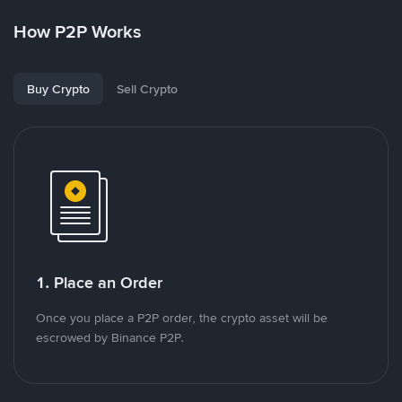
How P2P Works
Buy Crypto
Sell Crypto
1. Place an Order
Once you place a P2P order, the crypto asset will be
escrowed by Binance P2P.