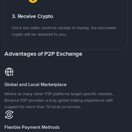
3. Receive Crypto
Once the seller confirms receipt of money, the escrowed
crypto will be released to you.
Advantages of P2P Exchange
Global and Local Marketplace
Where as many other P2P platforms target specific markets,
Binance P2P provides a truly global trading experience with
support for more than 70 local currencies.
Flexible Payment Methods