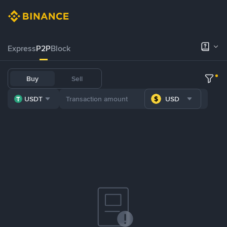
Express
P2P
Block
Buy
Sell
USDT
USD