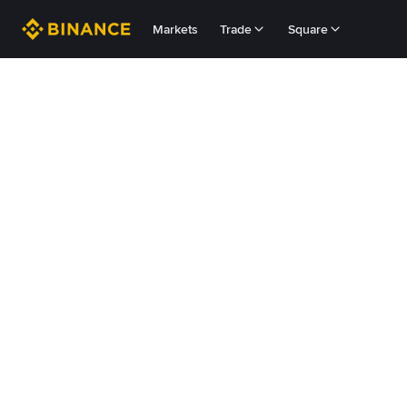
Markets
Trade
Square