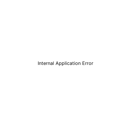
Internal Application Error