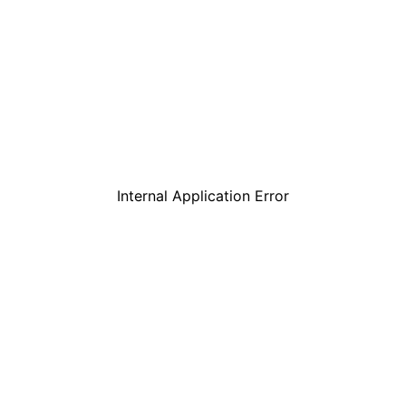
Internal Application Error