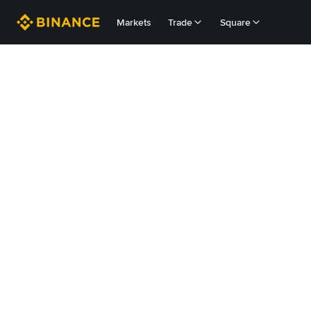
Markets
Trade
Square