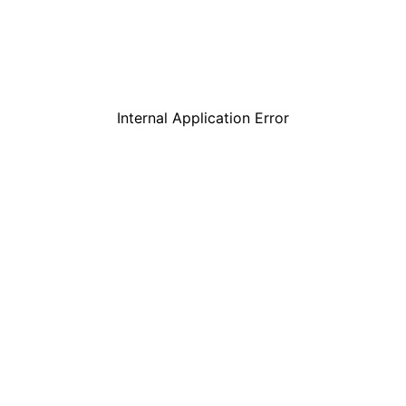
Internal Application Error