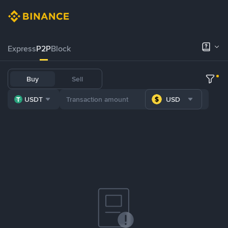
Express
P2P
Block
Buy
Sell
USDT
USD