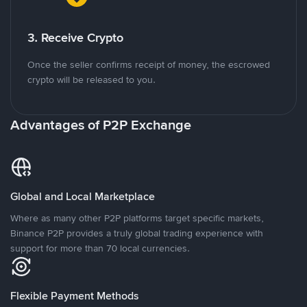
3. Receive Crypto
Once the seller confirms receipt of money, the escrowed
crypto will be released to you.
Advantages of P2P Exchange
Global and Local Marketplace
Where as many other P2P platforms target specific markets,
Binance P2P provides a truly global trading experience with
support for more than 70 local currencies.
Flexible Payment Methods