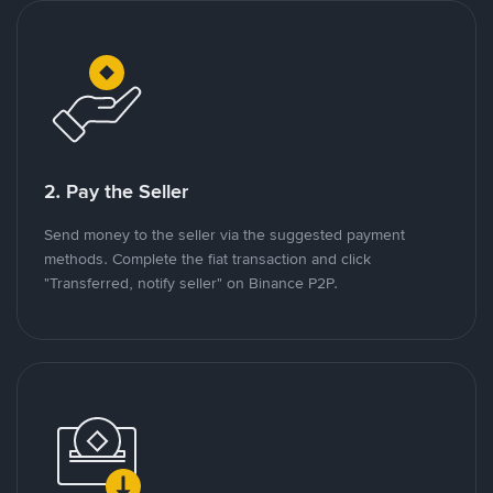
2. Pay the Seller
Send money to the seller via the suggested payment
methods. Complete the fiat transaction and click
"Transferred, notify seller" on Binance P2P.