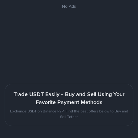
No Ads
Trade USDT Easily - Buy and Sell Using Your
Favorite Payment Methods
Exchange USDT on Binance P2P. Find the best offers below to Buy and
Sell Tether