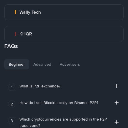
Wally Tech
KHQR
FAQs
Beginner
Advanced
Advertisers
What is P2P exchange?
1
How do I sell Bitcoin locally on Binance P2P?
2
Which cryptocurrencies are supported in the P2P
3
trade zone?