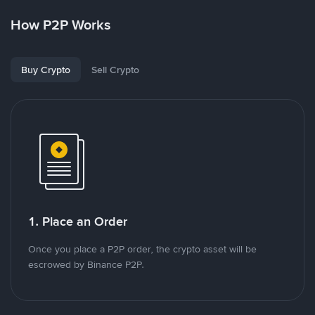
How P2P Works
Buy Crypto
Sell Crypto
1. Place an Order
Once you place a P2P order, the crypto asset will be
escrowed by Binance P2P.