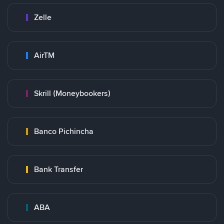
Zelle
AirTM
Skrill (Moneybookers)
Banco Pichincha
Bank Transfer
ABA