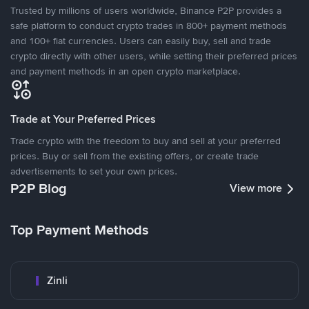
Trusted by millions of users worldwide, Binance P2P provides a
safe platform to conduct crypto trades in 800+ payment methods
and 100+ fiat currencies. Users can easily buy, sell and trade
crypto directly with other users, while setting their preferred prices
and payment methods in an open crypto marketplace.
Trade at Your Preferred Prices
Trade crypto with the freedom to buy and sell at your preferred
prices. Buy or sell from the existing offers, or create trade
advertisements to set your own prices.
P2P Blog
View more
Top Payment Methods
Zinli