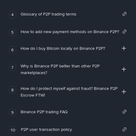
Glossary of P2P trading terms
4
How to add new payment methods on Binance P2P?
5
How do I buy Bitcoin locally on Binance P2P?
6
Why is Binance P2P better than other P2P
7
marketplaces?
How do I protect myself against fraud? Binance P2P
8
Escrow FTW!
Binance P2P trading FAQ
9
P2P user transaction policy
10