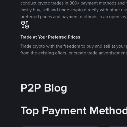
conduct crypto trades in 800+ payment methods and 1
easily buy, sell and trade crypto directly with other use
preferred prices and payment methods in an open cry
Trade at Your Preferred Prices
Trade crypto with the freedom to buy and sell at your p
from the existing offers, or create trade advertisement
P2P Blog
Top Payment Metho