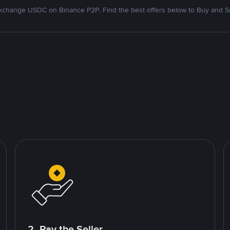
xchange USDC on Binance P2P. Find the best offers below to Buy and Se
2. Pay the Seller