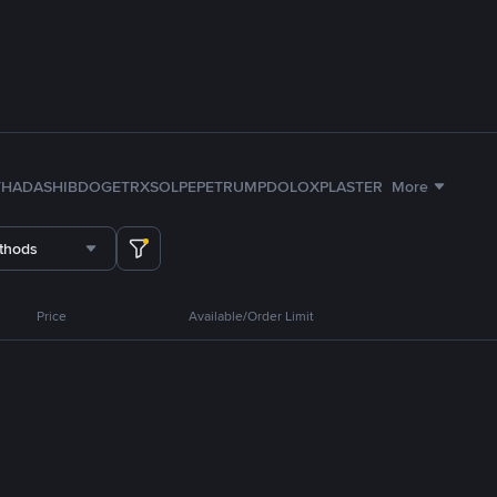
TH
ADA
SHIB
DOGE
TRX
SOL
PEPE
TRUMP
DOLO
XPL
ASTER
More
thods
Price
Available/Order Limit