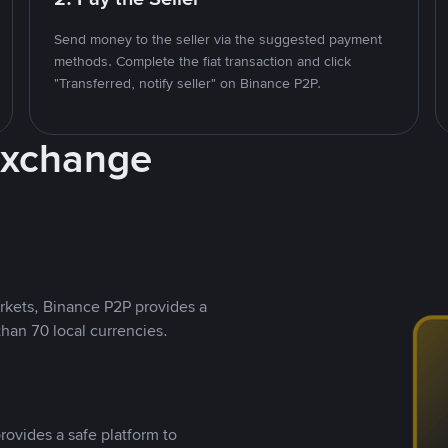
Send money to the seller via the suggested payment
methods. Complete the fiat transaction and click
"Transferred, notify seller" on Binance P2P.
Exchange
rkets, Binance P2P provides a
than 70 local currencies.
rovides a safe platform to