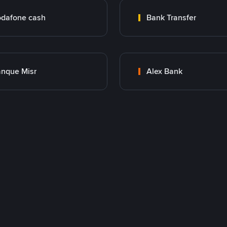
dafone cash
Bank Transfer
nque Misr
Alex Bank