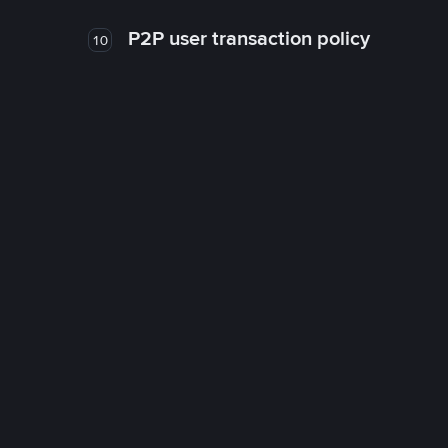
P2P user transaction policy
10