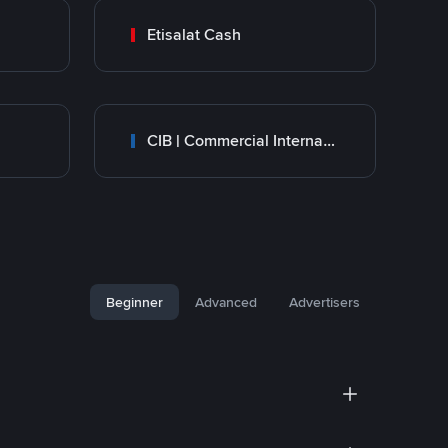
Etisalat Cash
CIB | Commercial International Bank Egypt
Beginner
Advanced
Advertisers