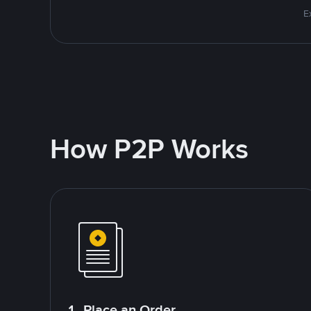
E
How P2P Works
1. Place an Order