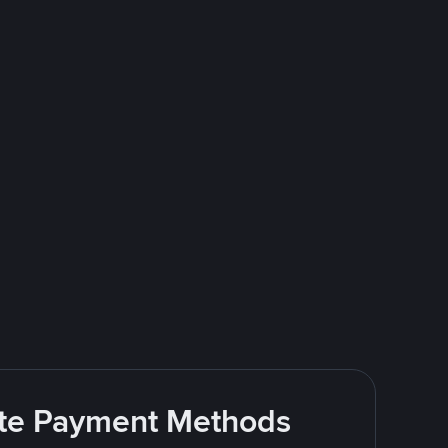
rite Payment Methods