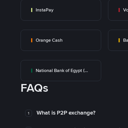
InstaPay
Vo
Orange Cash
Ba
National Bank of Egypt (NBE)
FAQs
What is P2P exchange?
1