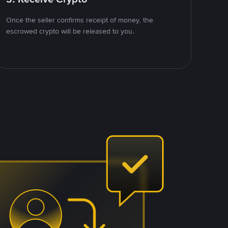
Once the seller confirms receipt of money, the
escrowed crypto will be released to you.