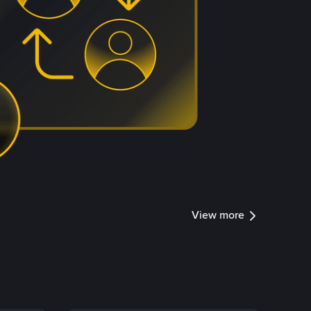
View more