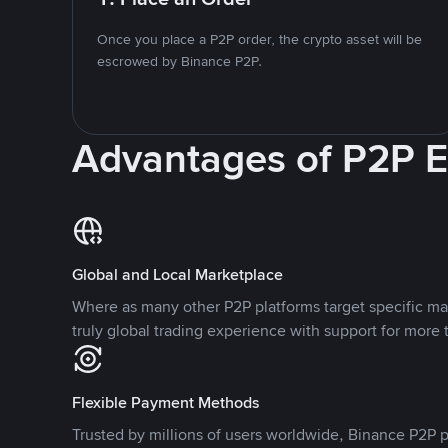
Once you place a P2P order, the crypto asset will be
escrowed by Binance P2P.
Advantages of P2P 
Global and Local Marketplace
Where as many other P2P platforms target specific ma
truly global trading experience with support for more 
Flexible Payment Methods
Trusted by millions of users worldwide, Binance P2P p