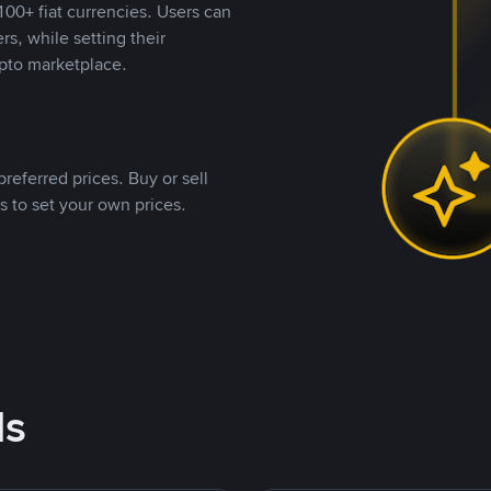
00+ fiat currencies. Users can
rs, while setting their
pto marketplace.
referred prices. Buy or sell
s to set your own prices.
ds