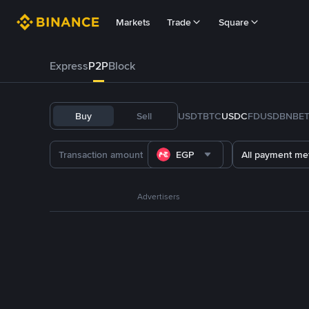
Markets
Trade
Square
Express
P2P
Block
Buy
Sell
USDT
BTC
USDC
FDUSD
BNB
E
EGP
All payment me
Advertisers