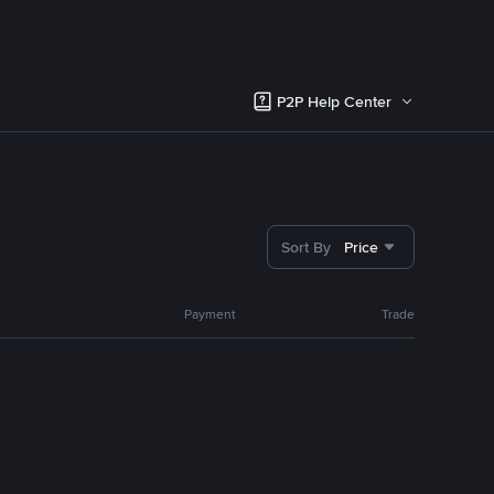
P2P Help Center
Sort By
Price
Payment
Trade