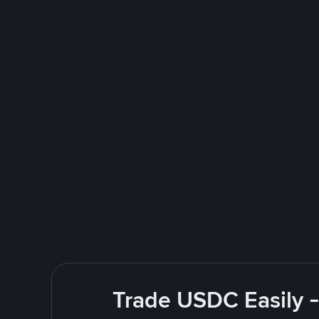
Trade USDC Easily -