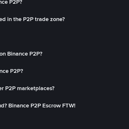
ance P2P?
ed in the P2P trade zone?
on Binance P2P?
ance P2P?
her P2P marketplaces?
aud? Binance P2P Escrow FTW!