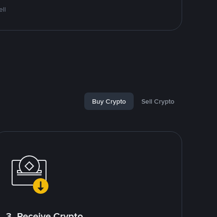
ll
Buy Crypto
Sell Crypto
3. Receive Crypto