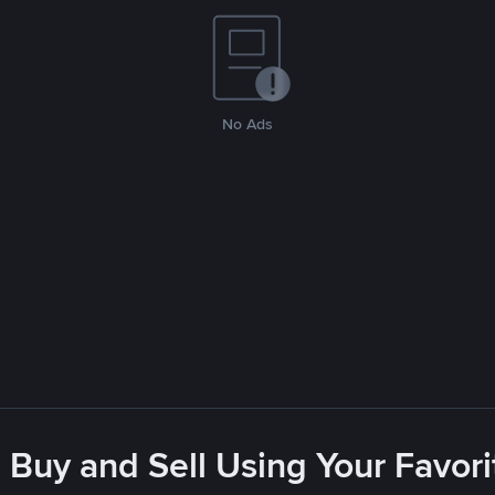
No Ads
 Buy and Sell Using Your Favo