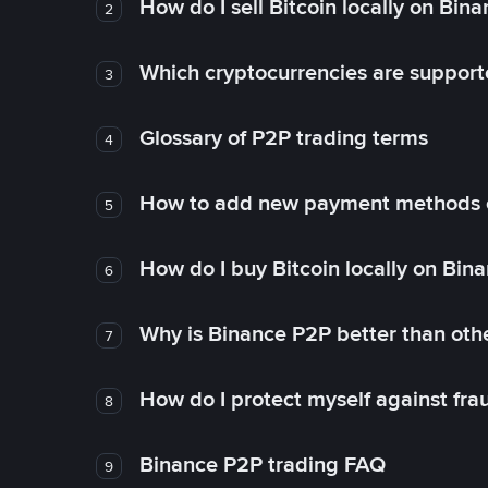
How do I sell Bitcoin locally on Bin
2
Which cryptocurrencies are support
3
Glossary of P2P trading terms
4
How to add new payment methods 
5
How do I buy Bitcoin locally on Bin
6
Why is Binance P2P better than ot
7
How do I protect myself against fr
8
Binance P2P trading FAQ
9