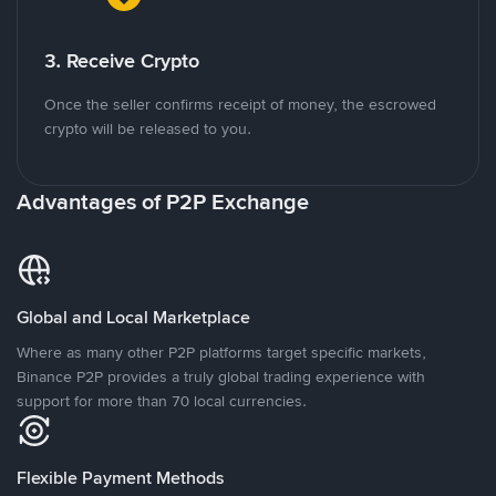
3. Receive Crypto
Once the seller confirms receipt of money, the escrowed
crypto will be released to you.
Advantages of P2P Exchange
Global and Local Marketplace
Where as many other P2P platforms target specific markets,
Binance P2P provides a truly global trading experience with
support for more than 70 local currencies.
Flexible Payment Methods