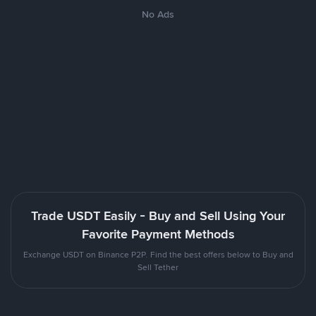
No Ads
Trade USDT Easily - Buy and Sell Using Your
Favorite Payment Methods
Exchange USDT on Binance P2P. Find the best offers below to Buy and
Sell Tether