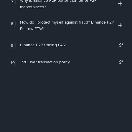
Why is Binance P2P better than other P2P
7
marketplaces?
How do I protect myself against fraud? Binance P2P
8
Escrow FTW!
Binance P2P trading FAQ
9
P2P user transaction policy
10