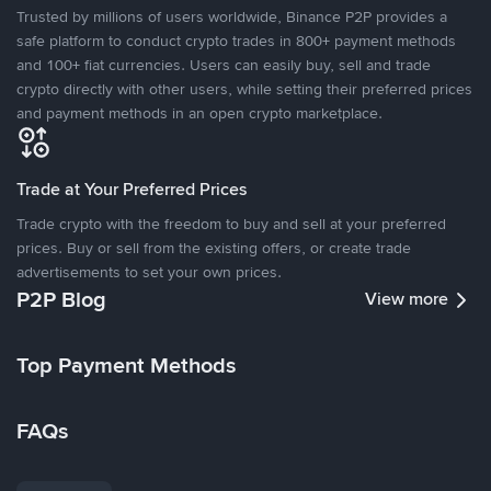
Trusted by millions of users worldwide, Binance P2P provides a
safe platform to conduct crypto trades in 800+ payment methods
and 100+ fiat currencies. Users can easily buy, sell and trade
crypto directly with other users, while setting their preferred prices
and payment methods in an open crypto marketplace.
Trade at Your Preferred Prices
Trade crypto with the freedom to buy and sell at your preferred
prices. Buy or sell from the existing offers, or create trade
advertisements to set your own prices.
P2P Blog
View more
Top Payment Methods
FAQs