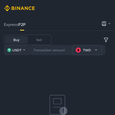
Express
P2P
Buy
Sell
USDT
TWD