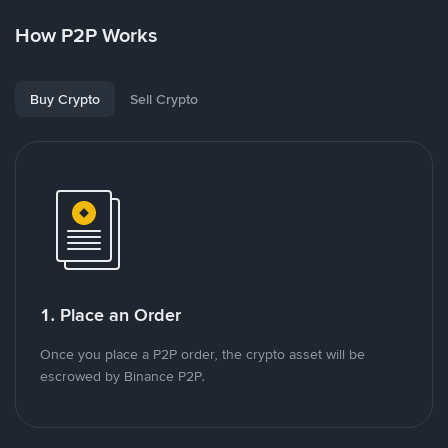
How P2P Works
Buy Crypto
Sell Crypto
1. Place an Order
Once you place a P2P order, the crypto asset will be
escrowed by Binance P2P.