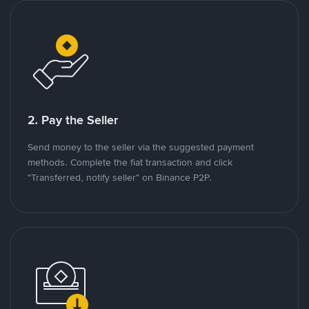
2. Pay the Seller
Send money to the seller via the suggested payment
methods. Complete the fiat transaction and click
"Transferred, notify seller" on Binance P2P.