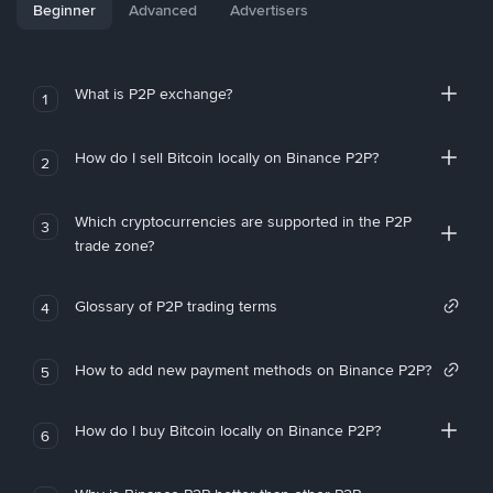
Beginner
Advanced
Advertisers
What is P2P exchange?
1
How do I sell Bitcoin locally on Binance P2P?
2
Which cryptocurrencies are supported in the P2P
3
trade zone?
Glossary of P2P trading terms
4
How to add new payment methods on Binance P2P?
5
How do I buy Bitcoin locally on Binance P2P?
6