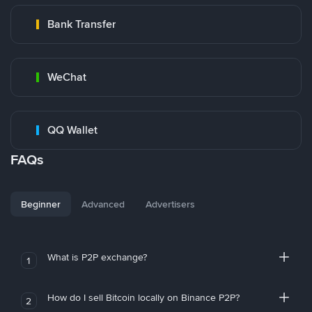
Bank Transfer
WeChat
QQ Wallet
FAQs
Beginner
Advanced
Advertisers
What is P2P exchange?
1
How do I sell Bitcoin locally on Binance P2P?
2