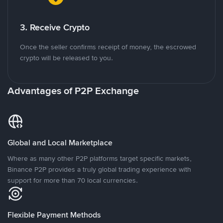
3. Receive Crypto
Once the seller confirms receipt of money, the escrowed
crypto will be released to you.
Advantages of P2P Exchange
Global and Local Marketplace
Where as many other P2P platforms target specific markets,
Binance P2P provides a truly global trading experience with
support for more than 70 local currencies.
Flexible Payment Methods