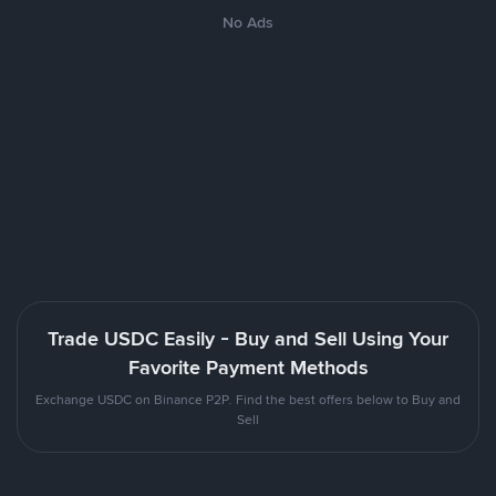
No Ads
Trade USDC Easily - Buy and Sell Using Your
Favorite Payment Methods
Exchange USDC on Binance P2P. Find the best offers below to Buy and
Sell