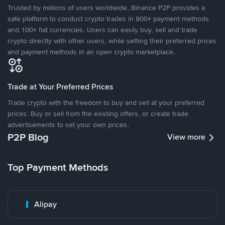
Trusted by millions of users worldwide, Binance P2P provides a
safe platform to conduct crypto trades in 800+ payment methods
and 100+ fiat currencies. Users can easily buy, sell and trade
crypto directly with other users, while setting their preferred prices
and payment methods in an open crypto marketplace.
Trade at Your Preferred Prices
Trade crypto with the freedom to buy and sell at your preferred
prices. Buy or sell from the existing offers, or create trade
advertisements to set your own prices.
P2P Blog
View more
Top Payment Methods
Alipay