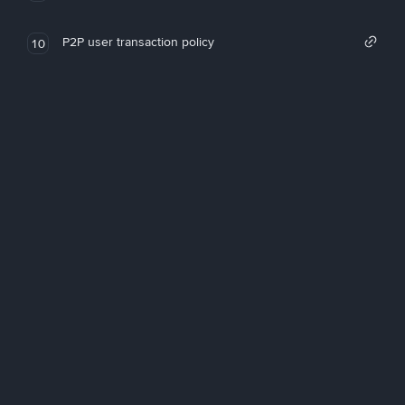
P2P user transaction policy
10