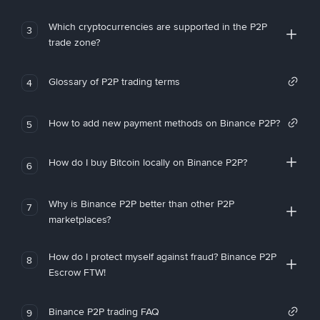
Which cryptocurrencies are supported in the P2P
3
trade zone?
Glossary of P2P trading terms
4
How to add new payment methods on Binance P2P?
5
How do I buy Bitcoin locally on Binance P2P?
6
Why is Binance P2P better than other P2P
7
marketplaces?
How do I protect myself against fraud? Binance P2P
8
Escrow FTW!
Binance P2P trading FAQ
9