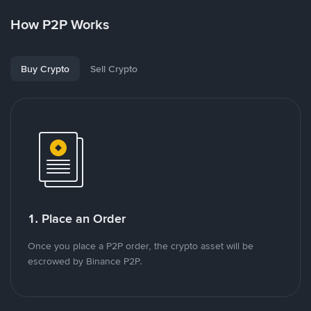
How P2P Works
Buy Crypto
Sell Crypto
1. Place an Order
Once you place a P2P order, the crypto asset will be
escrowed by Binance P2P.