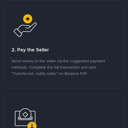
2. Pay the Seller
Send money to the seller via the suggested payment
methods. Complete the fiat transaction and click
"Transferred, notify seller" on Binance P2P.