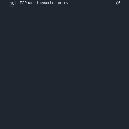
P2P user transaction policy
10