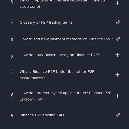
Which cryptocurrencies are supported in the P2P
3
trade zone?
Glossary of P2P trading terms
4
How to add new payment methods on Binance P2P?
5
How do I buy Bitcoin locally on Binance P2P?
6
Why is Binance P2P better than other P2P
7
marketplaces?
How do I protect myself against fraud? Binance P2P
8
Escrow FTW!
Binance P2P trading FAQ
9