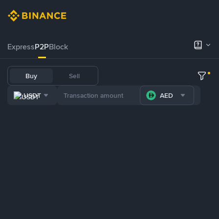
Express
P2P
Block
Buy
Sell
USDT
AED