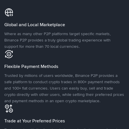
Global and Local Marketplace
Where as many other P2P platforms target specific markets,
Binance P2P provides a truly global trading experience with
support for more than 70 local currencies.
Flexible Payment Methods
Trusted by millions of users worldwide, Binance P2P provides a
safe platform to conduct crypto trades in 800+ payment methods
and 100+ fiat currencies. Users can easily buy, sell and trade
crypto directly with other users, while setting their preferred prices
and payment methods in an open crypto marketplace.
Trade at Your Preferred Prices