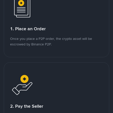
1. Place an Order
Once you place a P2P order, the crypto asset will be
escrowed by Binance P2P.
2. Pay the Seller