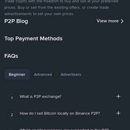
Trade crypto with the freedom to buy and sell at your preferred
prices. Buy or sell from the existing offers, or create trade
advertisements to set your own prices.
P2P Blog
View more
Top Payment Methods
FAQs
Beginner
Advanced
Advertisers
What is P2P exchange?
1
How do I sell Bitcoin locally on Binance P2P?
2