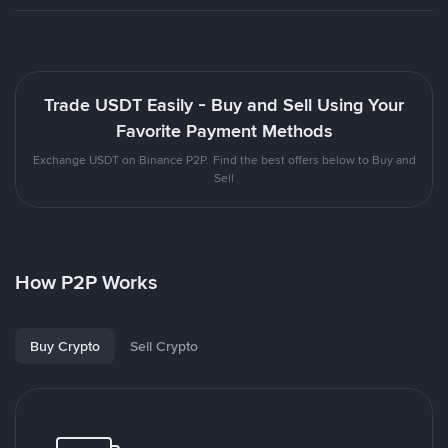
Trade USDT Easily - Buy and Sell Using Your
Favorite Payment Methods
Exchange USDT on Binance P2P. Find the best offers below to Buy and
Sell
How P2P Works
Buy Crypto
Sell Crypto