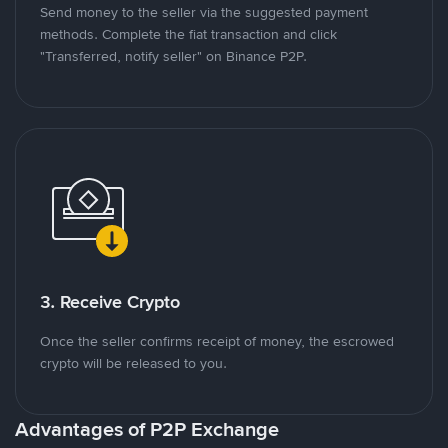
Send money to the seller via the suggested payment
methods. Complete the fiat transaction and click
"Transferred, notify seller" on Binance P2P.
3. Receive Crypto
Once the seller confirms receipt of money, the escrowed
crypto will be released to you.
Advantages of P2P Exchange