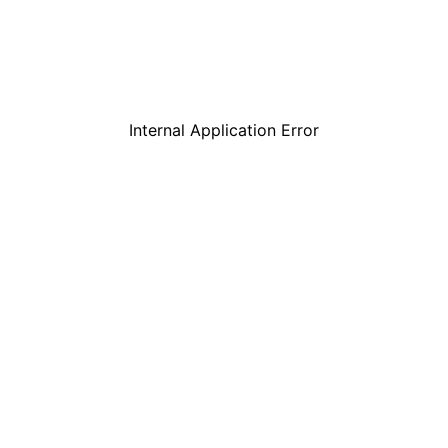
Internal Application Error