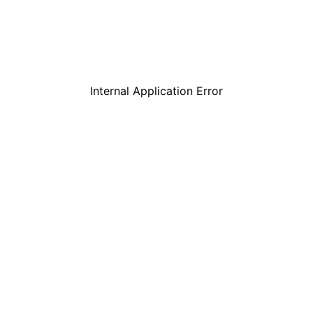
Internal Application Error