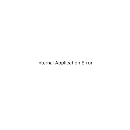
Internal Application Error