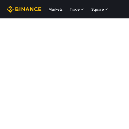
Markets
Trade
Square