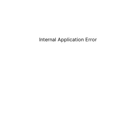
Internal Application Error