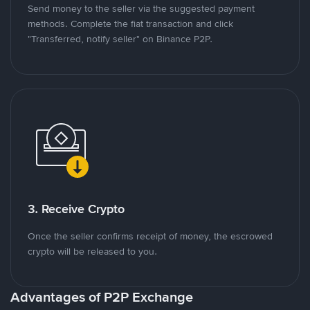
Send money to the seller via the suggested payment
methods. Complete the fiat transaction and click
"Transferred, notify seller" on Binance P2P.
3. Receive Crypto
Once the seller confirms receipt of money, the escrowed
crypto will be released to you.
Advantages of P2P Exchange