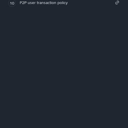
P2P user transaction policy
10