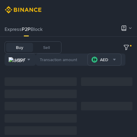
Express
P2P
Block
Buy
Sell
USDT
AED