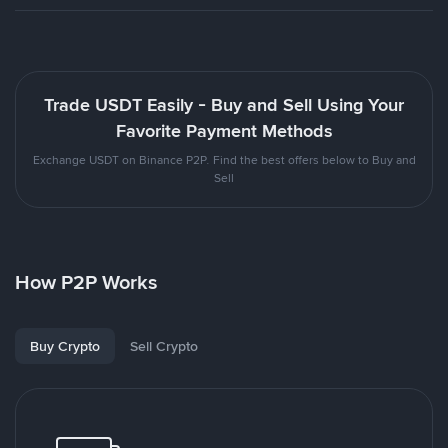
Trade USDT Easily - Buy and Sell Using Your
Favorite Payment Methods
Exchange USDT on Binance P2P. Find the best offers below to Buy and
Sell
How P2P Works
Buy Crypto
Sell Crypto