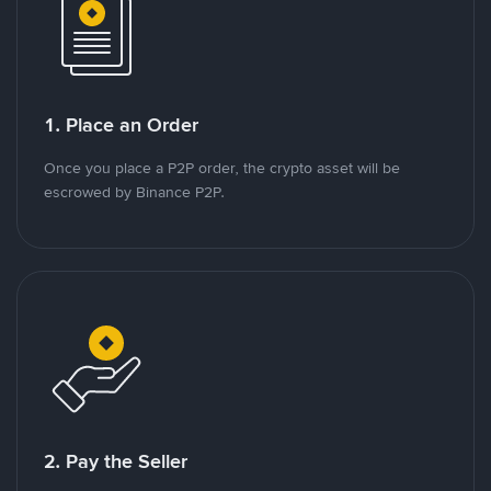
1. Place an Order
Once you place a P2P order, the crypto asset will be
escrowed by Binance P2P.
2. Pay the Seller