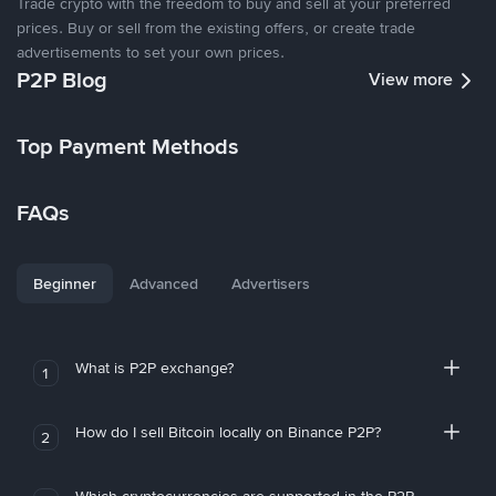
Trade crypto with the freedom to buy and sell at your preferred
prices. Buy or sell from the existing offers, or create trade
advertisements to set your own prices.
P2P Blog
View more
Top Payment Methods
FAQs
Beginner
Advanced
Advertisers
What is P2P exchange?
1
How do I sell Bitcoin locally on Binance P2P?
2