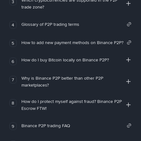
Which cryptocurrencies are supported in the P2P
3
trade zone?
Glossary of P2P trading terms
4
How to add new payment methods on Binance P2P?
5
How do I buy Bitcoin locally on Binance P2P?
6
Why is Binance P2P better than other P2P
7
marketplaces?
How do I protect myself against fraud? Binance P2P
8
Escrow FTW!
Binance P2P trading FAQ
9