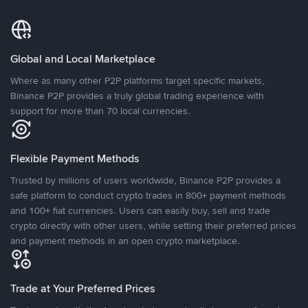
Global and Local Marketplace
Where as many other P2P platforms target specific markets,
Binance P2P provides a truly global trading experience with
support for more than 70 local currencies.
Flexible Payment Methods
Trusted by millions of users worldwide, Binance P2P provides a
safe platform to conduct crypto trades in 800+ payment methods
and 100+ fiat currencies. Users can easily buy, sell and trade
crypto directly with other users, while setting their preferred prices
and payment methods in an open crypto marketplace.
Trade at Your Preferred Prices