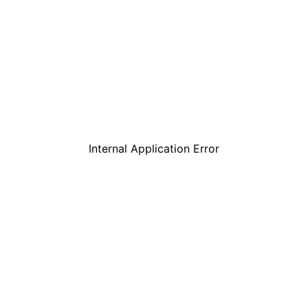
Internal Application Error