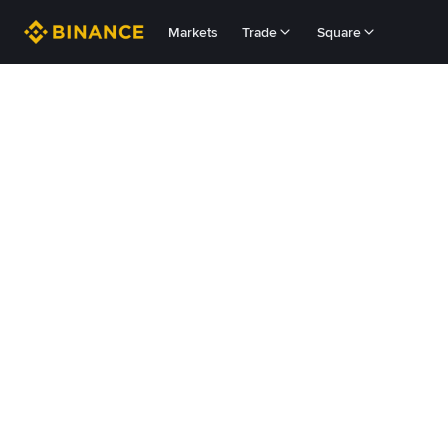
Markets
Trade
Square