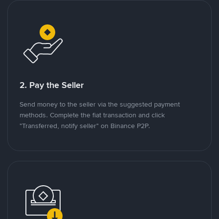
2. Pay the Seller
Send money to the seller via the suggested payment
methods. Complete the fiat transaction and click
"Transferred, notify seller" on Binance P2P.