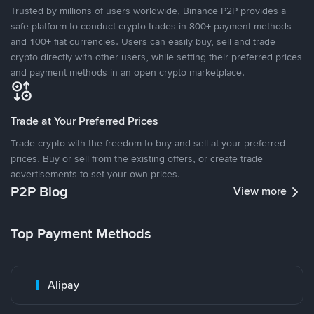
Trusted by millions of users worldwide, Binance P2P provides a
safe platform to conduct crypto trades in 800+ payment methods
and 100+ fiat currencies. Users can easily buy, sell and trade
crypto directly with other users, while setting their preferred prices
and payment methods in an open crypto marketplace.
Trade at Your Preferred Prices
Trade crypto with the freedom to buy and sell at your preferred
prices. Buy or sell from the existing offers, or create trade
advertisements to set your own prices.
P2P Blog
View more
Top Payment Methods
Alipay