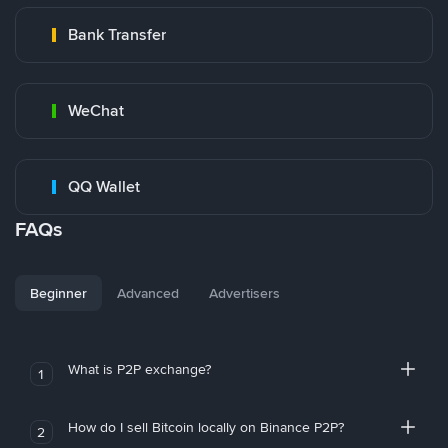
Bank Transfer
WeChat
QQ Wallet
FAQs
Beginner
Advanced
Advertisers
What is P2P exchange?
1
How do I sell Bitcoin locally on Binance P2P?
2