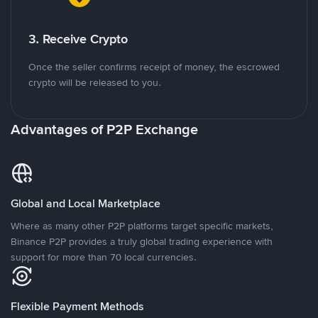
3. Receive Crypto
Once the seller confirms receipt of money, the escrowed
crypto will be released to you.
Advantages of P2P Exchange
Global and Local Marketplace
Where as many other P2P platforms target specific markets,
Binance P2P provides a truly global trading experience with
support for more than 70 local currencies.
Flexible Payment Methods