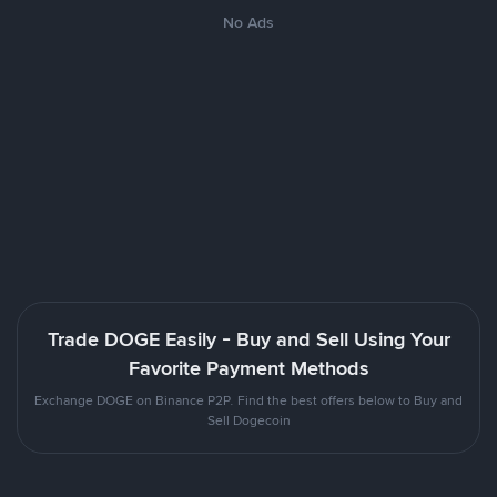
No Ads
Trade DOGE Easily - Buy and Sell Using Your
Favorite Payment Methods
Exchange DOGE on Binance P2P. Find the best offers below to Buy and
Sell Dogecoin