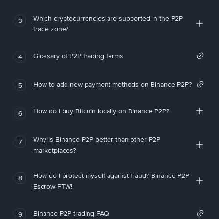
Which cryptocurrencies are supported in the P2P
3
trade zone?
Glossary of P2P trading terms
4
How to add new payment methods on Binance P2P?
5
How do I buy Bitcoin locally on Binance P2P?
6
Why is Binance P2P better than other P2P
7
marketplaces?
How do I protect myself against fraud? Binance P2P
8
Escrow FTW!
Binance P2P trading FAQ
9