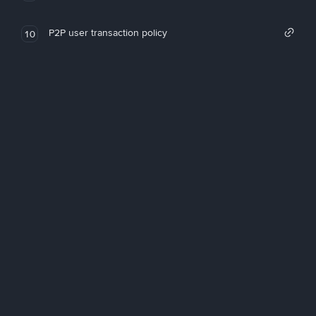
P2P user transaction policy
10