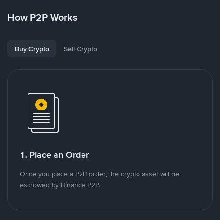
How P2P Works
Buy Crypto
Sell Crypto
1. Place an Order
Once you place a P2P order, the crypto asset will be
escrowed by Binance P2P.