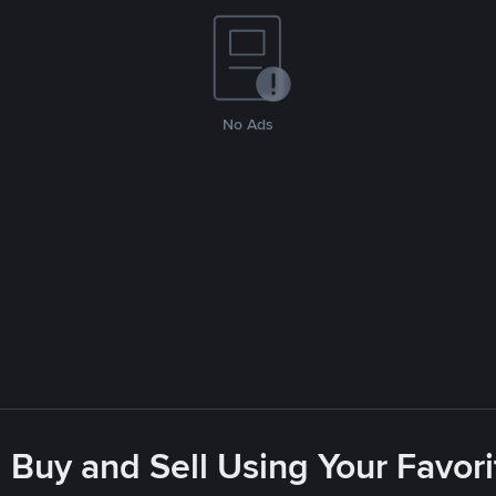
No Ads
 Buy and Sell Using Your Favo