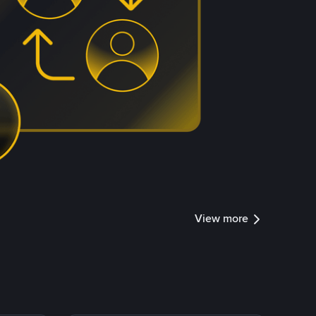
View more