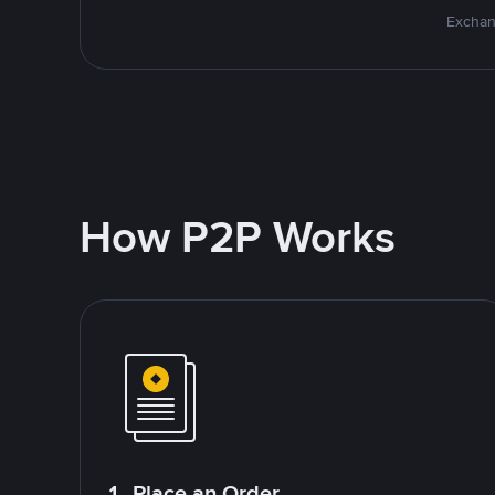
Exchan
How P2P Works
1. Place an Order