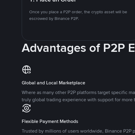
Once you place a P2P order, the crypto asset will be
escrowed by Binance P2P.
Advantages of P2P 
Global and Local Marketplace
Where as many other P2P platforms target specific ma
truly global trading experience with support for more 
Flexible Payment Methods
Trusted by millions of users worldwide, Binance P2P p