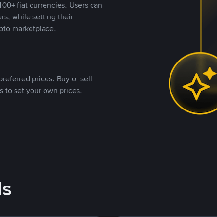
00+ fiat currencies. Users can
rs, while setting their
pto marketplace.
referred prices. Buy or sell
s to set your own prices.
ds