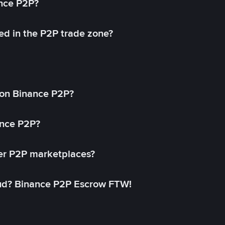
ance P2P?
ed in the P2P trade zone?
on Binance P2P?
ance P2P?
her P2P marketplaces?
aud? Binance P2P Escrow FTW!