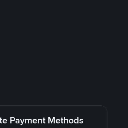
rite Payment Methods