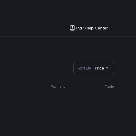
P2P Help Center
Sort By
Price
Payment
Trade