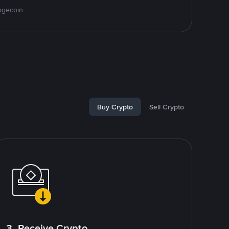
ogecoin
Buy Crypto
Sell Crypto
3. Receive Crypto