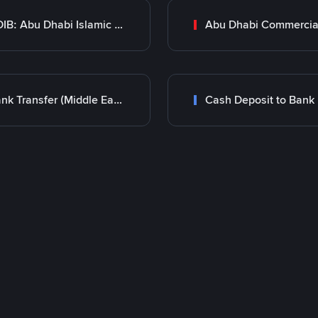
ADIB: Abu Dhabi Islamic Bank
Bank Transfer (Middle East)
Cash Deposit to Bank