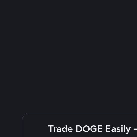
Trade DOGE Easily -