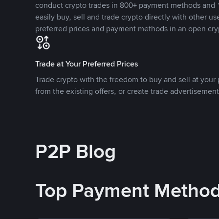
conduct crypto trades in 800+ payment methods and 1
easily buy, sell and trade crypto directly with other use
preferred prices and payment methods in an open cry
Trade at Your Preferred Prices
Trade crypto with the freedom to buy and sell at your p
from the existing offers, or create trade advertisement
P2P Blog
Top Payment Metho