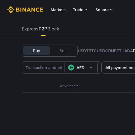
Markets
Trade
Square
Express
P2P
Block
Buy
Sell
USDT
BTC
USDC
BNB
ETH
ADA
AED
All payment me
Advertisers