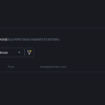
DOGE
SOL
PEPE
1000CHEEMS
TST
ASTER
U
thods
Price
Available/Order Limit