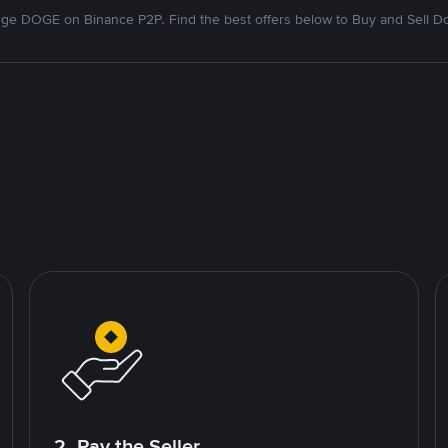
ge DOGE on Binance P2P. Find the best offers below to Buy and Sell D
2. Pay the Seller