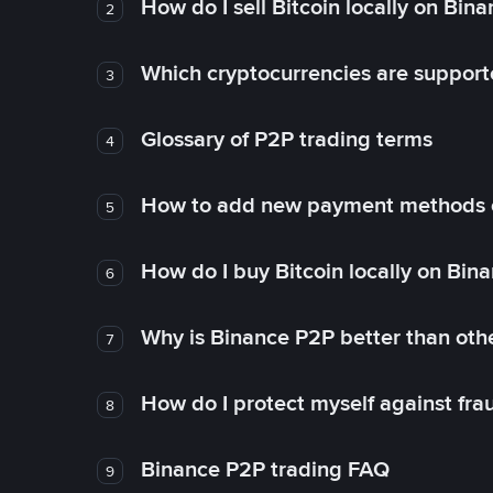
How do I sell Bitcoin locally on Bin
2
Which cryptocurrencies are support
3
Glossary of P2P trading terms
4
How to add new payment methods 
5
How do I buy Bitcoin locally on Bin
6
Why is Binance P2P better than ot
7
How do I protect myself against fr
8
Binance P2P trading FAQ
9