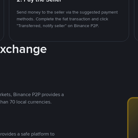
Send money to the seller via the suggested payment
methods. Complete the fiat transaction and click
"Transferred, notify seller" on Binance P2P.
Exchange
rkets, Binance P2P provides a
than 70 local currencies.
rovides a safe platform to