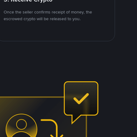
Once the seller confirms receipt of money, the
escrowed crypto will be released to you.