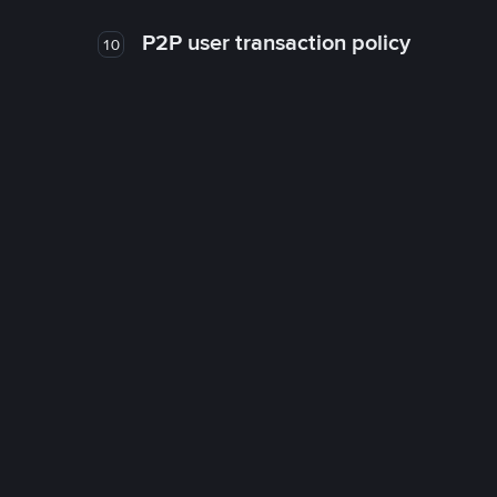
P2P user transaction policy
10