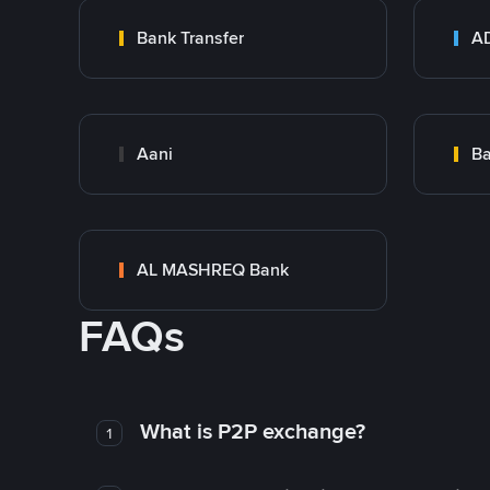
Bank Transfer
Aani
AL MASHREQ Bank
FAQs
What is P2P exchange?
1