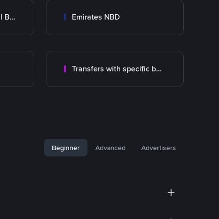
Abu Dhabi Commercial Bank ADCB
Emirates NBD
Transfers with specific bank
Beginner
Advanced
Advertisers