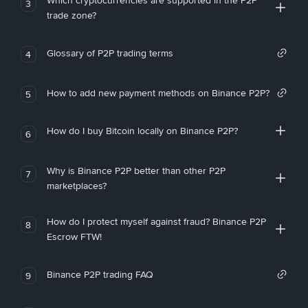
Which cryptocurrencies are supported in the P2P
3
trade zone?
Glossary of P2P trading terms
4
How to add new payment methods on Binance P2P?
5
How do I buy Bitcoin locally on Binance P2P?
6
Why is Binance P2P better than other P2P
7
marketplaces?
How do I protect myself against fraud? Binance P2P
8
Escrow FTW!
Binance P2P trading FAQ
9