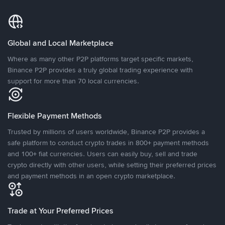
Global and Local Marketplace
Where as many other P2P platforms target specific markets,
Binance P2P provides a truly global trading experience with
support for more than 70 local currencies.
Flexible Payment Methods
Trusted by millions of users worldwide, Binance P2P provides a
safe platform to conduct crypto trades in 800+ payment methods
and 100+ fiat currencies. Users can easily buy, sell and trade
crypto directly with other users, while setting their preferred prices
and payment methods in an open crypto marketplace.
Trade at Your Preferred Prices