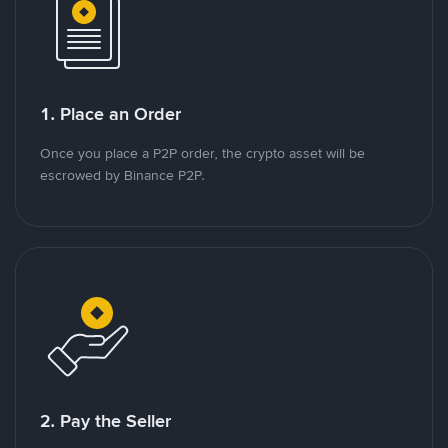
1. Place an Order
Once you place a P2P order, the crypto asset will be
escrowed by Binance P2P.
2. Pay the Seller