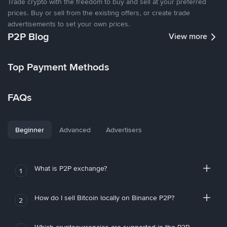
Trade crypto with the freedom to buy and sell at your preferred
prices. Buy or sell from the existing offers, or create trade
advertisements to set your own prices.
P2P Blog
View more
Top Payment Methods
FAQs
Beginner
Advanced
Advertisers
What is P2P exchange?
1
How do I sell Bitcoin locally on Binance P2P?
2