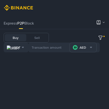
Express
P2P
Block
Buy
Sell
USDT
AED