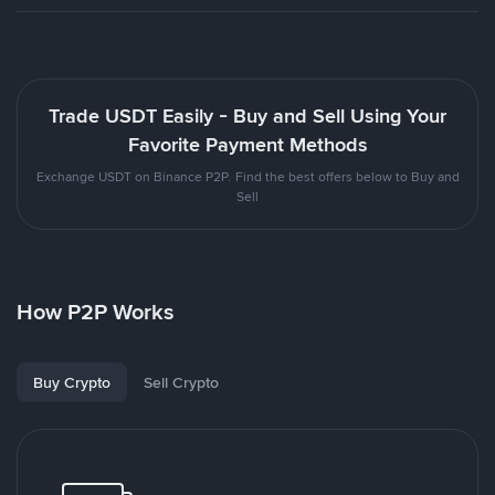
Trade USDT Easily - Buy and Sell Using Your
Favorite Payment Methods
Exchange USDT on Binance P2P. Find the best offers below to Buy and
Sell
How P2P Works
Buy Crypto
Sell Crypto