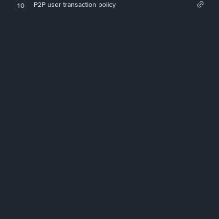
P2P user transaction policy
10