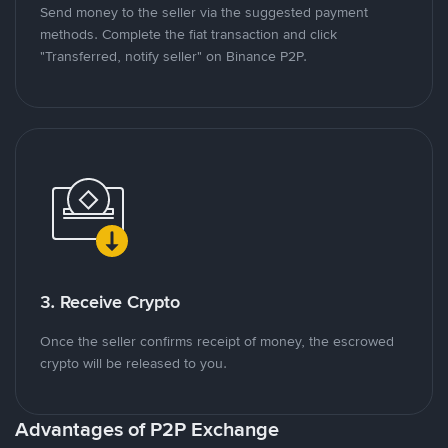
Send money to the seller via the suggested payment
methods. Complete the fiat transaction and click
"Transferred, notify seller" on Binance P2P.
3. Receive Crypto
Once the seller confirms receipt of money, the escrowed
crypto will be released to you.
Advantages of P2P Exchange