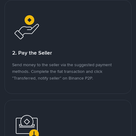
2. Pay the Seller
Send money to the seller via the suggested payment
methods. Complete the fiat transaction and click
"Transferred, notify seller" on Binance P2P.