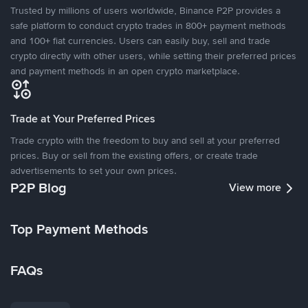
Trusted by millions of users worldwide, Binance P2P provides a
safe platform to conduct crypto trades in 800+ payment methods
and 100+ fiat currencies. Users can easily buy, sell and trade
crypto directly with other users, while setting their preferred prices
and payment methods in an open crypto marketplace.
Trade at Your Preferred Prices
Trade crypto with the freedom to buy and sell at your preferred
prices. Buy or sell from the existing offers, or create trade
advertisements to set your own prices.
P2P Blog
View more
Top Payment Methods
FAQs