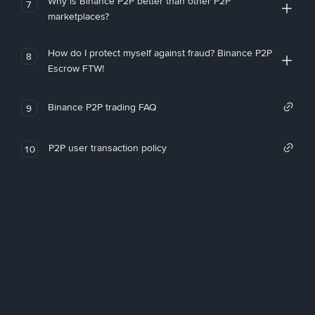
Why is Binance P2P better than other P2P
7
marketplaces?
How do I protect myself against fraud? Binance P2P
8
Escrow FTW!
Binance P2P trading FAQ
9
P2P user transaction policy
10