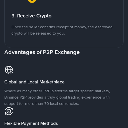
3. Receive Crypto
Once the seller confirms receipt of money, the escrowed
crypto will be released to you.
Advantages of P2P Exchange
Global and Local Marketplace
Where as many other P2P platforms target specific markets,
Binance P2P provides a truly global trading experience with
support for more than 70 local currencies.
Flexible Payment Methods