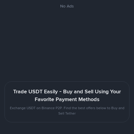
No Ads
Trade USDT Easily - Buy and Sell Using Your
Favorite Payment Methods
Exchange USDT on Binance P2P. Find the best offers below to Buy and
Sell Tether