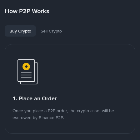
How P2P Works
Buy Crypto
Sell Crypto
1. Place an Order
Once you place a P2P order, the crypto asset will be
escrowed by Binance P2P.