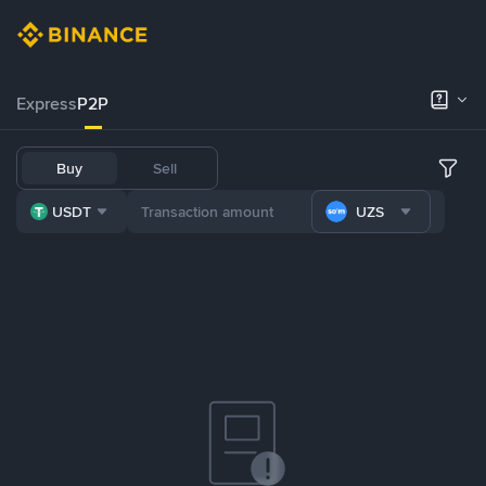
Express
P2P
Buy
Sell
USDT
UZS