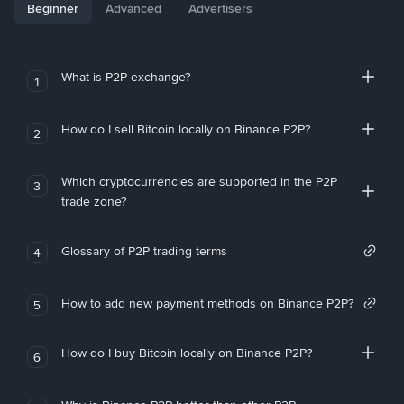
Beginner
Advanced
Advertisers
What is P2P exchange?
1
How do I sell Bitcoin locally on Binance P2P?
2
Which cryptocurrencies are supported in the P2P
3
trade zone?
Glossary of P2P trading terms
4
How to add new payment methods on Binance P2P?
5
How do I buy Bitcoin locally on Binance P2P?
6