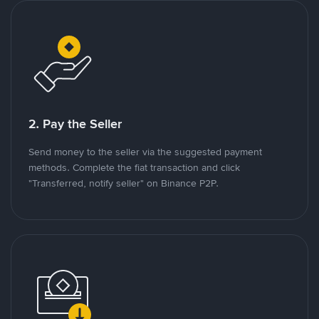
2. Pay the Seller
Send money to the seller via the suggested payment
methods. Complete the fiat transaction and click
"Transferred, notify seller" on Binance P2P.