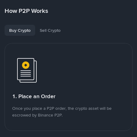
How P2P Works
Buy Crypto
Sell Crypto
1. Place an Order
Once you place a P2P order, the crypto asset will be
escrowed by Binance P2P.