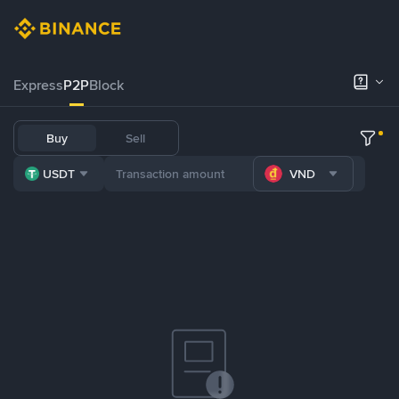
Express
P2P
Block
Buy
Sell
USDT
VND