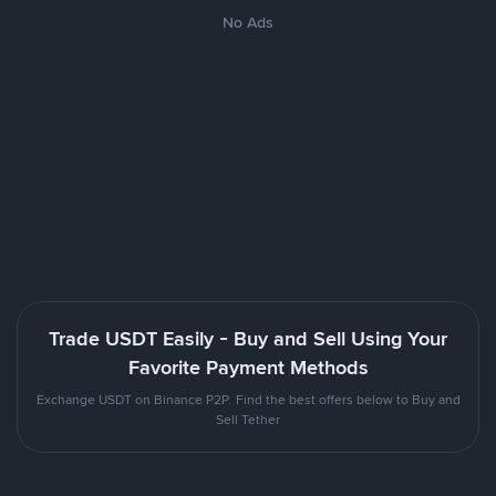
No Ads
Trade USDT Easily - Buy and Sell Using Your
Favorite Payment Methods
Exchange USDT on Binance P2P. Find the best offers below to Buy and
Sell Tether