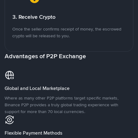
3. Receive Crypto
Once the seller confirms receipt of money, the escrowed
crypto will be released to you.
Advantages of P2P Exchange
Global and Local Marketplace
Where as many other P2P platforms target specific markets,
Binance P2P provides a truly global trading experience with
support for more than 70 local currencies.
Flexible Payment Methods