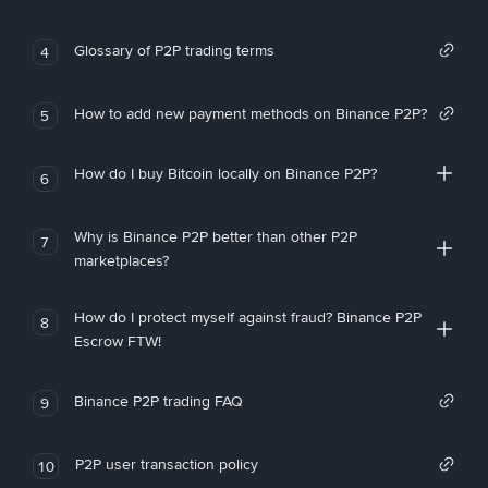
Glossary of P2P trading terms
4
How to add new payment methods on Binance P2P?
5
How do I buy Bitcoin locally on Binance P2P?
6
Why is Binance P2P better than other P2P
7
marketplaces?
How do I protect myself against fraud? Binance P2P
8
Escrow FTW!
Binance P2P trading FAQ
9
P2P user transaction policy
10