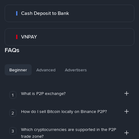
Cash Deposit to Bank
VNPAY
FAQs
Beginner
Advanced
Advertisers
What is P2P exchange?
1
How do I sell Bitcoin locally on Binance P2P?
2
Which cryptocurrencies are supported in the P2P
3
trade zone?