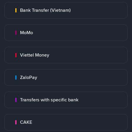
Bank Transfer (Vietnam)
MoMo
Viettel Money
ZaloPay
Transfers with specific bank
CAKE