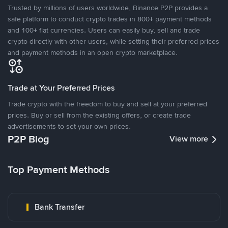
Trusted by millions of users worldwide, Binance P2P provides a
safe platform to conduct crypto trades in 800+ payment methods
and 100+ fiat currencies. Users can easily buy, sell and trade
crypto directly with other users, while setting their preferred prices
and payment methods in an open crypto marketplace.
Trade at Your Preferred Prices
Trade crypto with the freedom to buy and sell at your preferred
prices. Buy or sell from the existing offers, or create trade
advertisements to set your own prices.
P2P Blog
View more
Top Payment Methods
Bank Transfer