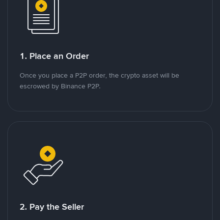
1. Place an Order
Once you place a P2P order, the crypto asset will be
escrowed by Binance P2P.
2. Pay the Seller