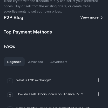
Trade crypto with the freedom to buy and sell at your preferred
prices. Buy or sell from the existing offers, or create trade
advertisements to set your own prices.
P2P Blog
View more
Top Payment Methods
FAQs
Beginner
Advanced
Advertisers
What is P2P exchange?
1
How do I sell Bitcoin locally on Binance P2P?
2