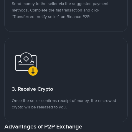
Send money to the seller via the suggested payment
methods. Complete the fiat transaction and click
"Transferred, notify seller" on Binance P2P.
3. Receive Crypto
Once the seller confirms receipt of money, the escrowed
crypto will be released to you.
Advantages of P2P Exchange