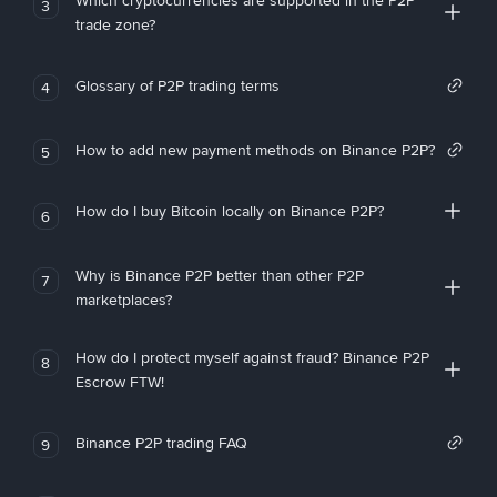
Which cryptocurrencies are supported in the P2P
3
trade zone?
Glossary of P2P trading terms
4
How to add new payment methods on Binance P2P?
5
How do I buy Bitcoin locally on Binance P2P?
6
Why is Binance P2P better than other P2P
7
marketplaces?
How do I protect myself against fraud? Binance P2P
8
Escrow FTW!
Binance P2P trading FAQ
9