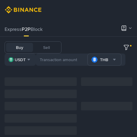
Express
P2P
Block
Buy
Sell
USDT
THB