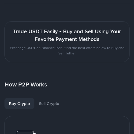
Trade USDT Easily - Buy and Sell Using Your
Favorite Payment Methods
Exchange USDT on Binance P2P. Find the best offers below to Buy and
Sell Tether
How P2P Works
Buy Crypto
Sell Crypto