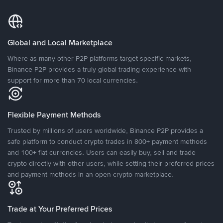
Global and Local Marketplace
Where as many other P2P platforms target specific markets,
Binance P2P provides a truly global trading experience with
support for more than 70 local currencies.
Flexible Payment Methods
Trusted by millions of users worldwide, Binance P2P provides a
safe platform to conduct crypto trades in 800+ payment methods
and 100+ fiat currencies. Users can easily buy, sell and trade
crypto directly with other users, while setting their preferred prices
and payment methods in an open crypto marketplace.
Trade at Your Preferred Prices