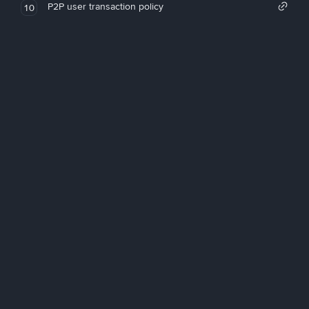
P2P user transaction policy
10