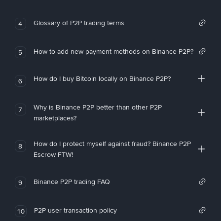
Glossary of P2P trading terms
4
How to add new payment methods on Binance P2P?
5
How do I buy Bitcoin locally on Binance P2P?
6
Why is Binance P2P better than other P2P
7
marketplaces?
How do I protect myself against fraud? Binance P2P
8
Escrow FTW!
Binance P2P trading FAQ
9
P2P user transaction policy
10