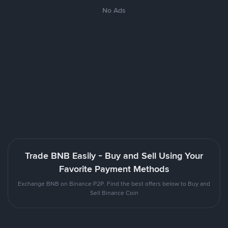
No Ads
Trade BNB Easily - Buy and Sell Using Your
Favorite Payment Methods
Exchange BNB on Binance P2P. Find the best offers below to Buy and
Sell Binance Coin