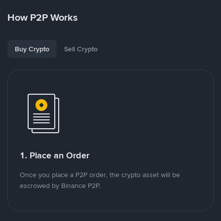
How P2P Works
Buy Crypto
Sell Crypto
1. Place an Order
Once you place a P2P order, the crypto asset will be
escrowed by Binance P2P.