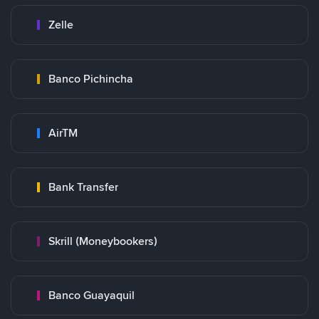
Zelle
Banco Pichincha
AirTM
Bank Transfer
Skrill (Moneybookers)
Banco Guayaquil