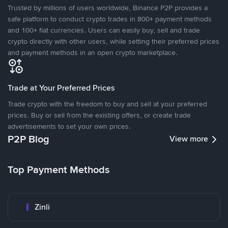
Trusted by millions of users worldwide, Binance P2P provides a
safe platform to conduct crypto trades in 800+ payment methods
and 100+ fiat currencies. Users can easily buy, sell and trade
crypto directly with other users, while setting their preferred prices
and payment methods in an open crypto marketplace.
Trade at Your Preferred Prices
Trade crypto with the freedom to buy and sell at your preferred
prices. Buy or sell from the existing offers, or create trade
advertisements to set your own prices.
P2P Blog
View more
Top Payment Methods
Zinli