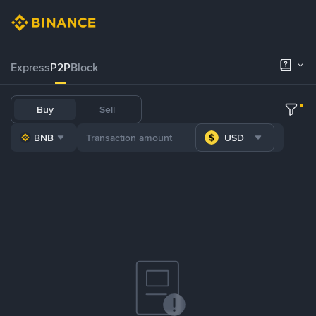
Express
P2P
Block
Buy
Sell
BNB
USD