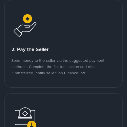
2. Pay the Seller
Send money to the seller via the suggested payment
methods. Complete the fiat transaction and click
"Transferred, notify seller" on Binance P2P.