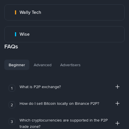
Wally Tech
Wise
FAQs
Beginner
Advanced
Advertisers
What is P2P exchange?
1
How do I sell Bitcoin locally on Binance P2P?
2
Which cryptocurrencies are supported in the P2P
3
trade zone?