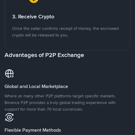
3. Receive Crypto
Once the seller confirms receipt of money, the escrowed
crypto will be released to you.
Advantages of P2P Exchange
Global and Local Marketplace
Where as many other P2P platforms target specific markets,
Binance P2P provides a truly global trading experience with
support for more than 70 local currencies.
Flexible Payment Methods