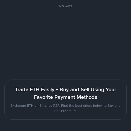
No Ads
Trade ETH Easily - Buy and Sell Using Your
Favorite Payment Methods
Exchange ETH on Binance P2P. Find the best offers below to Buy and
Sell Ethereum