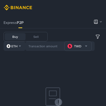
Express
P2P
Buy
Sell
ETH
TWD