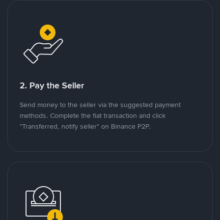
2. Pay the Seller
Send money to the seller via the suggested payment
methods. Complete the fiat transaction and click
"Transferred, notify seller" on Binance P2P.