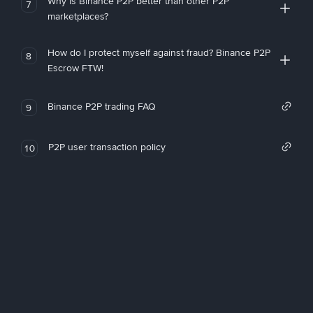
Why is Binance P2P better than other P2P
7
marketplaces?
How do I protect myself against fraud? Binance P2P
8
Escrow FTW!
Binance P2P trading FAQ
9
P2P user transaction policy
10