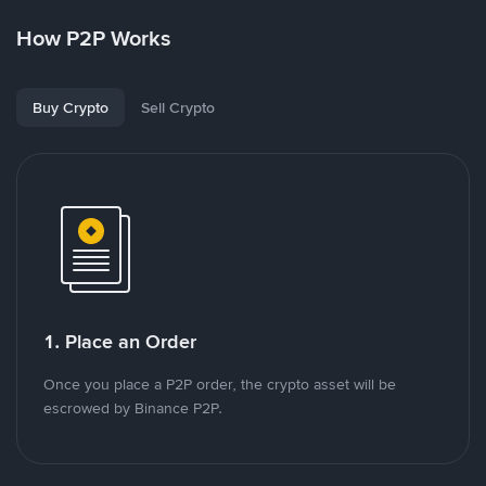
How P2P Works
Buy Crypto
Sell Crypto
1. Place an Order
Once you place a P2P order, the crypto asset will be
escrowed by Binance P2P.