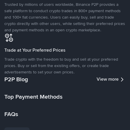
Trusted by millions of users worldwide, Binance P2P provides a
safe platform to conduct crypto trades in 800+ payment methods
and 100+ fiat currencies. Users can easily buy, sell and trade
crypto directly with other users, while setting their preferred prices
and payment methods in an open crypto marketplace.
Trade at Your Preferred Prices
Trade crypto with the freedom to buy and sell at your preferred
prices. Buy or sell from the existing offers, or create trade
advertisements to set your own prices.
P2P Blog
View more
Top Payment Methods
FAQs