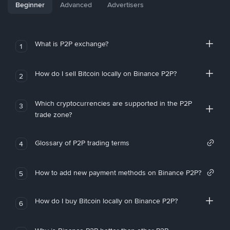
Beginner
Advanced
Advertisers
What is P2P exchange?
1
How do I sell Bitcoin locally on Binance P2P?
2
Which cryptocurrencies are supported in the P2P
3
trade zone?
Glossary of P2P trading terms
4
How to add new payment methods on Binance P2P?
5
How do I buy Bitcoin locally on Binance P2P?
6