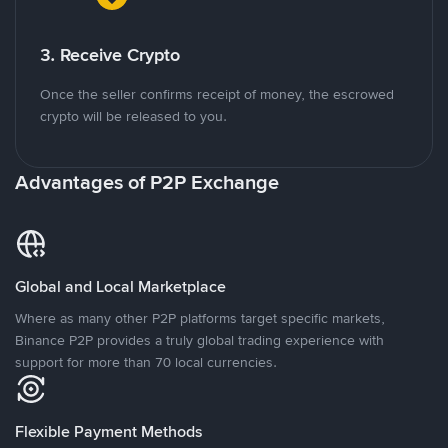
3. Receive Crypto
Once the seller confirms receipt of money, the escrowed
crypto will be released to you.
Advantages of P2P Exchange
Global and Local Marketplace
Where as many other P2P platforms target specific markets,
Binance P2P provides a truly global trading experience with
support for more than 70 local currencies.
Flexible Payment Methods