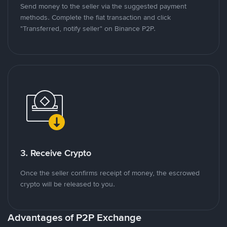
Send money to the seller via the suggested payment
methods. Complete the fiat transaction and click
"Transferred, notify seller" on Binance P2P.
3. Receive Crypto
Once the seller confirms receipt of money, the escrowed
crypto will be released to you.
Advantages of P2P Exchange