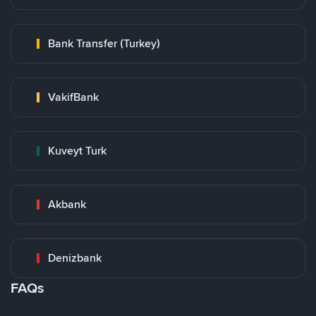
Bank Transfer (Turkey)
VakifBank
Kuveyt Turk
Akbank
Denizbank
FAQs