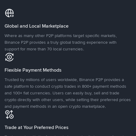
Global and Local Marketplace
Where as many other P2P platforms target specific markets,
Binance P2P provides a truly global trading experience with
support for more than 70 local currencies.
Flexible Payment Methods
Trusted by millions of users worldwide, Binance P2P provides a
safe platform to conduct crypto trades in 800+ payment methods
and 100+ fiat currencies. Users can easily buy, sell and trade
crypto directly with other users, while setting their preferred prices
and payment methods in an open crypto marketplace.
Trade at Your Preferred Prices