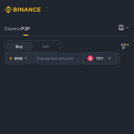
Express
P2P
Buy
Sell
BNB
TRY