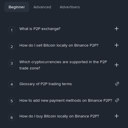
Beginner
Advanced
Advertisers
What is P2P exchange?
1
How do I sell Bitcoin locally on Binance P2P?
2
Which cryptocurrencies are supported in the P2P
3
trade zone?
Glossary of P2P trading terms
4
How to add new payment methods on Binance P2P?
5
How do I buy Bitcoin locally on Binance P2P?
6