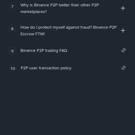
Why is Binance P2P better than other P2P
7
marketplaces?
How do I protect myself against fraud? Binance P2P
8
Escrow FTW!
Binance P2P trading FAQ
9
P2P user transaction policy
10