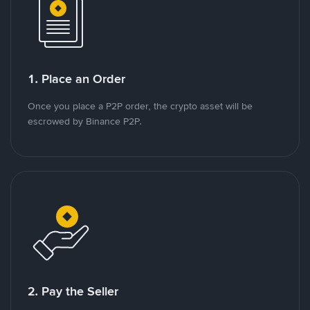
1. Place an Order
Once you place a P2P order, the crypto asset will be
escrowed by Binance P2P.
2. Pay the Seller