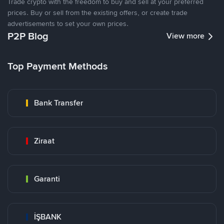
Trade crypto with the freedom to buy and sell at your preferred
prices. Buy or sell from the existing offers, or create trade
advertisements to set your own prices.
P2P Blog
View more
Top Payment Methods
Bank Transfer
Ziraat
Garanti
İŞBANK