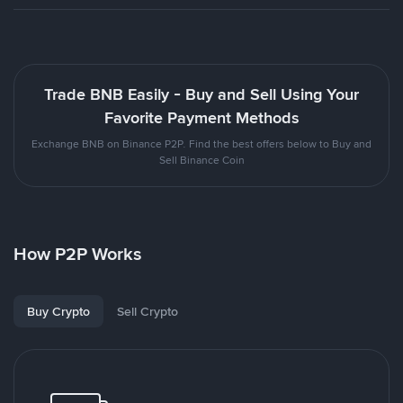
Trade BNB Easily - Buy and Sell Using Your
Favorite Payment Methods
Exchange BNB on Binance P2P. Find the best offers below to Buy and
Sell Binance Coin
How P2P Works
Buy Crypto
Sell Crypto