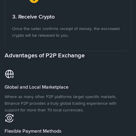
3. Receive Crypto
Once the seller confirms receipt of money, the escrowed
crypto will be released to you.
Advantages of P2P Exchange
Global and Local Marketplace
Where as many other P2P platforms target specific markets,
Binance P2P provides a truly global trading experience with
support for more than 70 local currencies.
Flexible Payment Methods