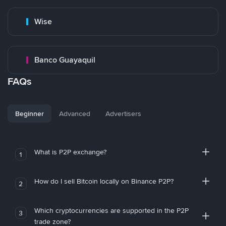
Wise
Banco Guayaquil
FAQs
Beginner
Advanced
Advertisers
What is P2P exchange?
1
How do I sell Bitcoin locally on Binance P2P?
2
Which cryptocurrencies are supported in the P2P
3
trade zone?