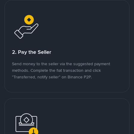
2. Pay the Seller
Send money to the seller via the suggested payment
methods. Complete the fiat transaction and click
"Transferred, notify seller" on Binance P2P.