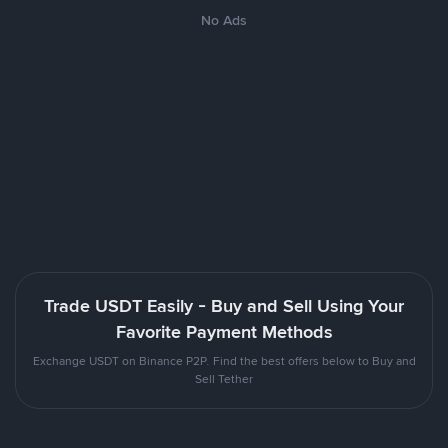
No Ads
Trade USDT Easily - Buy and Sell Using Your
Favorite Payment Methods
Exchange USDT on Binance P2P. Find the best offers below to Buy and
Sell Tether