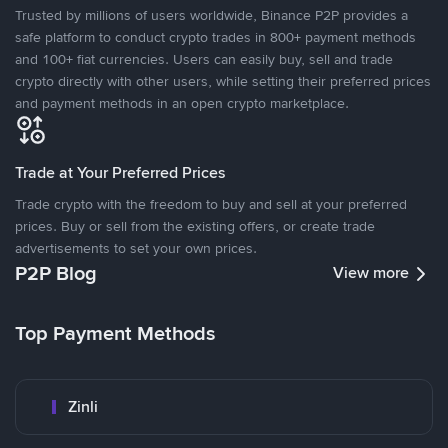
Trusted by millions of users worldwide, Binance P2P provides a
safe platform to conduct crypto trades in 800+ payment methods
and 100+ fiat currencies. Users can easily buy, sell and trade
crypto directly with other users, while setting their preferred prices
and payment methods in an open crypto marketplace.
Trade at Your Preferred Prices
Trade crypto with the freedom to buy and sell at your preferred
prices. Buy or sell from the existing offers, or create trade
advertisements to set your own prices.
P2P Blog
View more
Top Payment Methods
Zinli