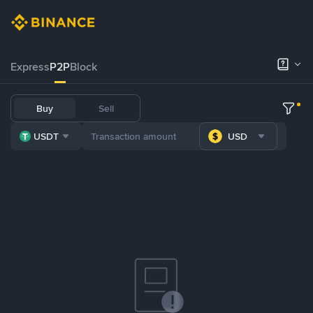
Express
P2P
Block
Buy
Sell
USDT
USD