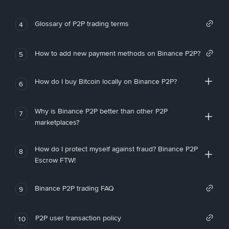
Glossary of P2P trading terms
4
How to add new payment methods on Binance P2P?
5
How do I buy Bitcoin locally on Binance P2P?
6
Why is Binance P2P better than other P2P
7
marketplaces?
How do I protect myself against fraud? Binance P2P
8
Escrow FTW!
Binance P2P trading FAQ
9
P2P user transaction policy
10