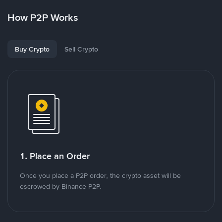
How P2P Works
Buy Crypto
Sell Crypto
1. Place an Order
Once you place a P2P order, the crypto asset will be
escrowed by Binance P2P.