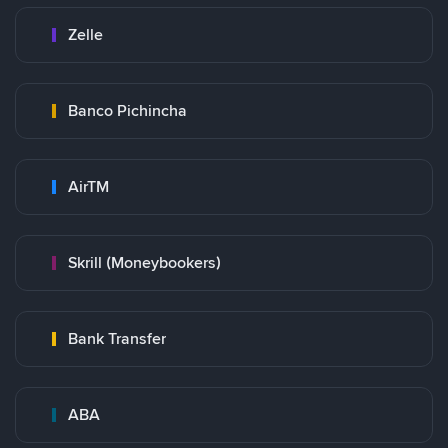
Zelle
Banco Pichincha
AirTM
Skrill (Moneybookers)
Bank Transfer
ABA