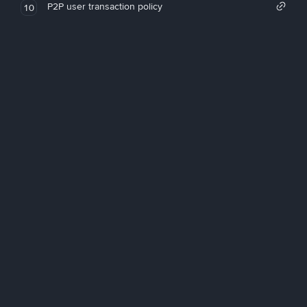
P2P user transaction policy
10