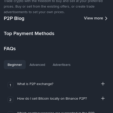
Trade crypto with the freedom to buy and sell at your preferred
prices. Buy or sell from the existing offers, or create trade
advertisements to set your own prices.
P2P Blog
View more
Top Payment Methods
FAQs
Beginner
Advanced
Advertisers
What is P2P exchange?
1
How do I sell Bitcoin locally on Binance P2P?
2