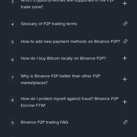
Which cryptocurrencies are supported in the P2P
3
trade zone?
Glossary of P2P trading terms
4
How to add new payment methods on Binance P2P?
5
How do I buy Bitcoin locally on Binance P2P?
6
Why is Binance P2P better than other P2P
7
marketplaces?
How do I protect myself against fraud? Binance P2P
8
Escrow FTW!
Binance P2P trading FAQ
9