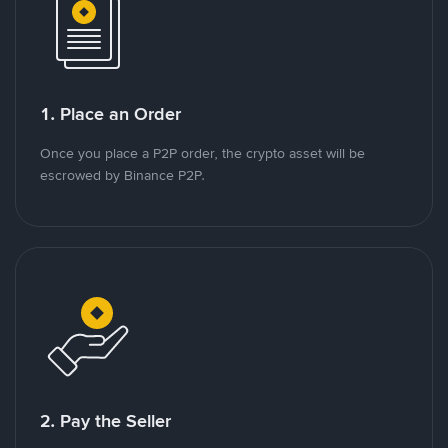
1. Place an Order
Once you place a P2P order, the crypto asset will be
escrowed by Binance P2P.
2. Pay the Seller