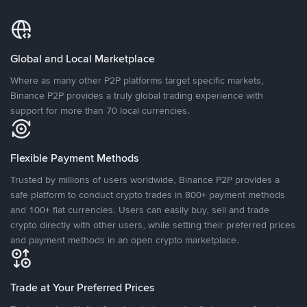
Global and Local Marketplace
Where as many other P2P platforms target specific markets,
Binance P2P provides a truly global trading experience with
support for more than 70 local currencies.
Flexible Payment Methods
Trusted by millions of users worldwide, Binance P2P provides a
safe platform to conduct crypto trades in 800+ payment methods
and 100+ fiat currencies. Users can easily buy, sell and trade
crypto directly with other users, while setting their preferred prices
and payment methods in an open crypto marketplace.
Trade at Your Preferred Prices