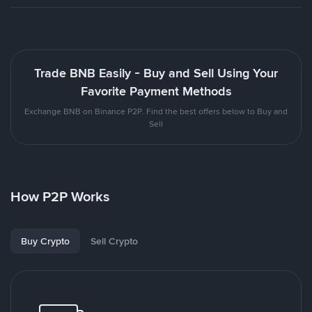
Trade BNB Easily - Buy and Sell Using Your
Favorite Payment Methods
Exchange BNB on Binance P2P. Find the best offers below to Buy and
Sell
How P2P Works
Buy Crypto
Sell Crypto