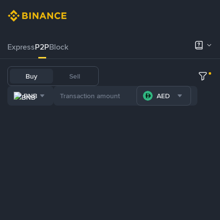
Express
P2P
Block
Buy
Sell
BNB
AED