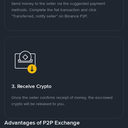
Send money to the seller via the suggested payment
methods. Complete the fiat transaction and click
"Transferred, notify seller" on Binance P2P.
3. Receive Crypto
Once the seller confirms receipt of money, the escrowed
crypto will be released to you.
Advantages of P2P Exchange