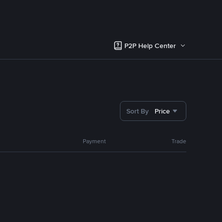
P2P Help Center
Sort By
Price
Payment
Trade