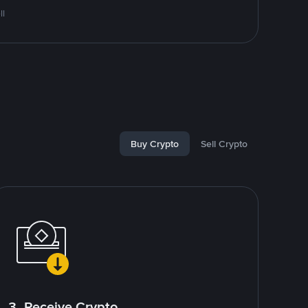
ll
Buy Crypto
Sell Crypto
3. Receive Crypto