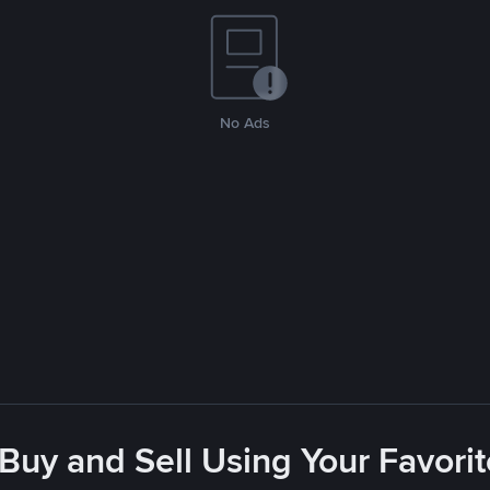
No Ads
 Buy and Sell Using Your Favor