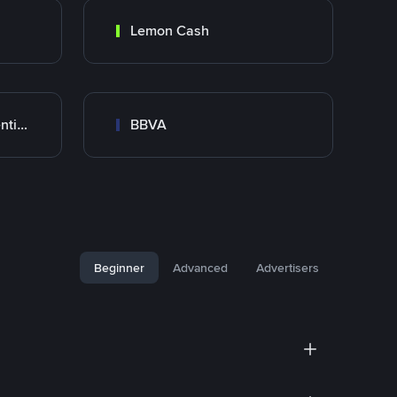
Lemon Cash
Banco Santander Argentina
BBVA
Beginner
Advanced
Advertisers