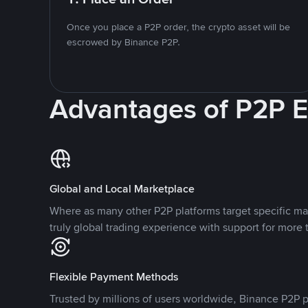
Once you place a P2P order, the crypto asset will be
escrowed by Binance P2P.
Advantages of P2P 
Global and Local Marketplace
Where as many other P2P platforms target specific ma
truly global trading experience with support for more 
Flexible Payment Methods
Trusted by millions of users worldwide, Binance P2P p