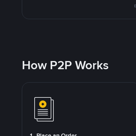
E
How P2P Works
1. Place an Order