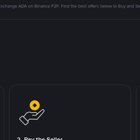
xchange ADA on Binance P2P. Find the best offers below to Buy and Se
2. Pay the Seller