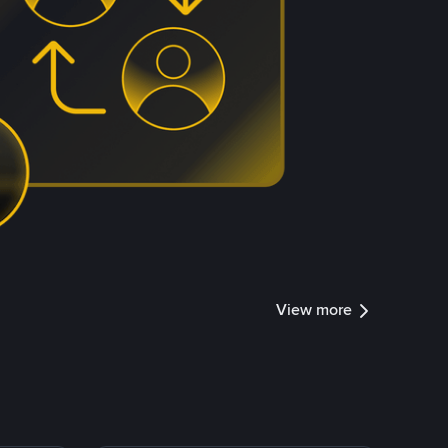
View more