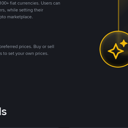
00+ fiat currencies. Users can
rs, while setting their
pto marketplace.
referred prices. Buy or sell
s to set your own prices.
ds