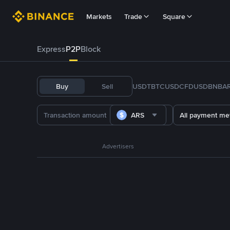
Markets
Trade
Square
Express
P2P
Block
Buy
Sell
USDT
BTC
USDC
FDUSD
BNB
A
ARS
All payment me
Advertisers