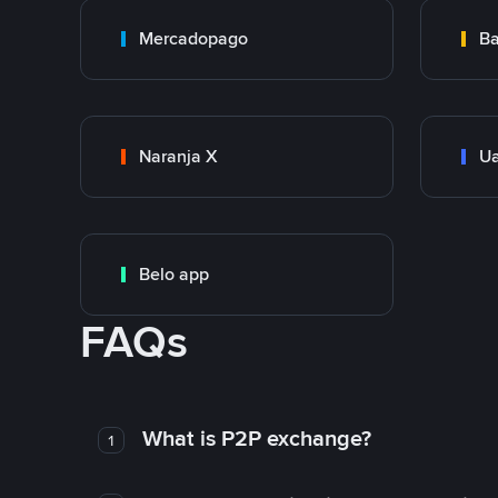
Mercadopago
Ba
Naranja X
Ua
Belo app
FAQs
What is P2P exchange?
1