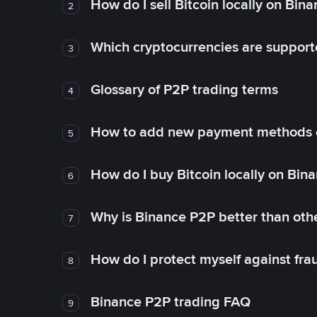
How do I sell Bitcoin locally on Bin
2
Which cryptocurrencies are support
3
Glossary of P2P trading terms
4
How to add new payment methods 
5
How do I buy Bitcoin locally on Bin
6
Why is Binance P2P better than ot
7
How do I protect myself against fr
8
Binance P2P trading FAQ
9