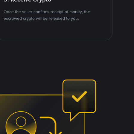
Once the seller confirms receipt of money, the
escrowed crypto will be released to you.