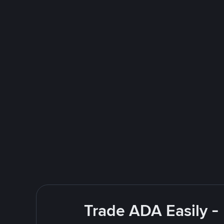
Trade ADA Easily -