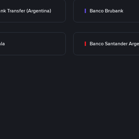
nk Transfer (Argentina)
Banco Brubank
la