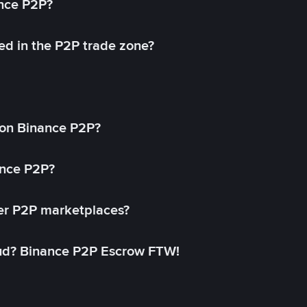
ance P2P?
ed in the P2P trade zone?
on Binance P2P?
ance P2P?
her P2P marketplaces?
aud? Binance P2P Escrow FTW!