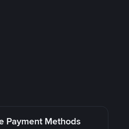
ite Payment Methods