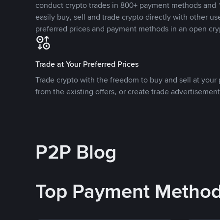
conduct crypto trades in 800+ payment methods and 1
easily buy, sell and trade crypto directly with other use
preferred prices and payment methods in an open cry
Trade at Your Preferred Prices
Trade crypto with the freedom to buy and sell at your p
from the existing offers, or create trade advertisement
P2P Blog
Top Payment Metho