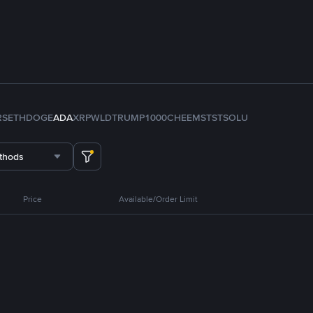
RS
ETH
DOGE
ADA
XRP
WLD
TRUMP
1000CHEEMS
TST
SOL
U
thods
Price
Available/Order Limit