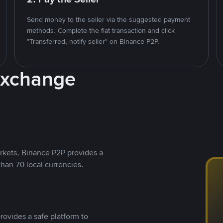
Send money to the seller via the suggested payment
methods. Complete the fiat transaction and click
"Transferred, notify seller" on Binance P2P.
Exchange
rkets, Binance P2P provides a
than 70 local currencies.
rovides a safe platform to