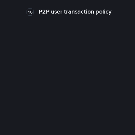
P2P user transaction policy
10