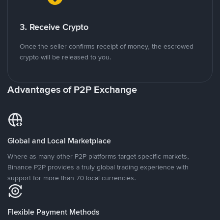
3. Receive Crypto
Once the seller confirms receipt of money, the escrowed
crypto will be released to you.
Advantages of P2P Exchange
Global and Local Marketplace
Where as many other P2P platforms target specific markets,
Binance P2P provides a truly global trading experience with
support for more than 70 local currencies.
Flexible Payment Methods