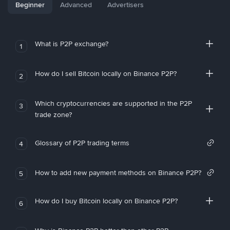
Beginner
Advanced
Advertisers
What is P2P exchange?
1
How do I sell Bitcoin locally on Binance P2P?
2
Which cryptocurrencies are supported in the P2P
3
trade zone?
Glossary of P2P trading terms
4
How to add new payment methods on Binance P2P?
5
How do I buy Bitcoin locally on Binance P2P?
6