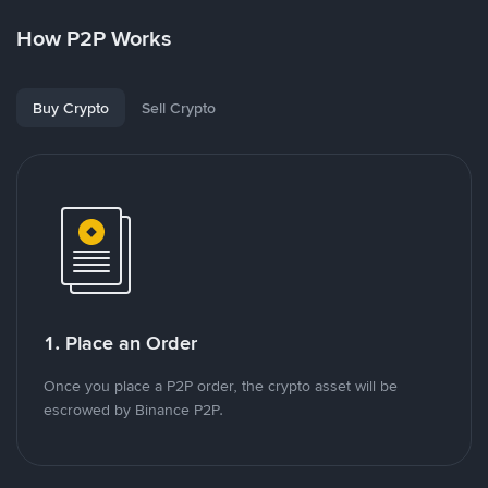
How P2P Works
Buy Crypto
Sell Crypto
1. Place an Order
Once you place a P2P order, the crypto asset will be
escrowed by Binance P2P.