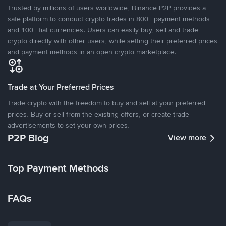
Trusted by millions of users worldwide, Binance P2P provides a
safe platform to conduct crypto trades in 800+ payment methods
and 100+ fiat currencies. Users can easily buy, sell and trade
crypto directly with other users, while setting their preferred prices
and payment methods in an open crypto marketplace.
Trade at Your Preferred Prices
Trade crypto with the freedom to buy and sell at your preferred
prices. Buy or sell from the existing offers, or create trade
advertisements to set your own prices.
P2P Blog
View more
Top Payment Methods
FAQs