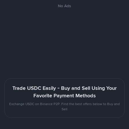
No Ads
Trade USDC Easily - Buy and Sell Using Your
Favorite Payment Methods
Exchange USDC on Binance P2P. Find the best offers below to Buy and
Sell