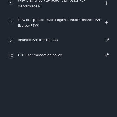
Why is Binance P2P better than other P2P
7
marketplaces?
How do I protect myself against fraud? Binance P2P
8
Escrow FTW!
Binance P2P trading FAQ
9
P2P user transaction policy
10