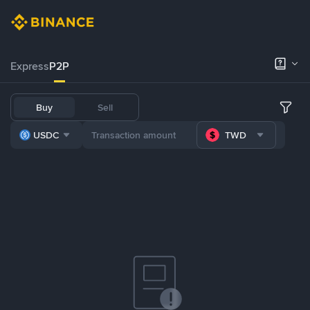
Express
P2P
Buy
Sell
USDC
TWD