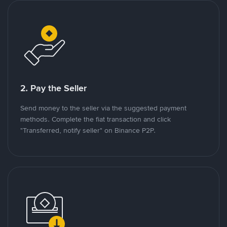
2. Pay the Seller
Send money to the seller via the suggested payment
methods. Complete the fiat transaction and click
"Transferred, notify seller" on Binance P2P.