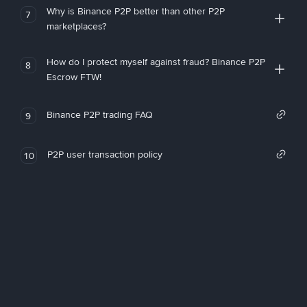
Why is Binance P2P better than other P2P
7
marketplaces?
How do I protect myself against fraud? Binance P2P
8
Escrow FTW!
Binance P2P trading FAQ
9
P2P user transaction policy
10