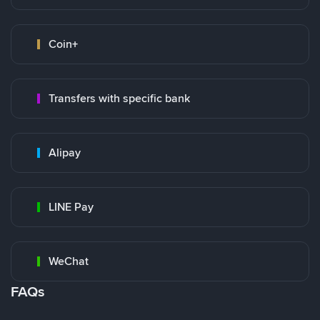
Coin+
Transfers with specific bank
Alipay
LINE Pay
WeChat
FAQs