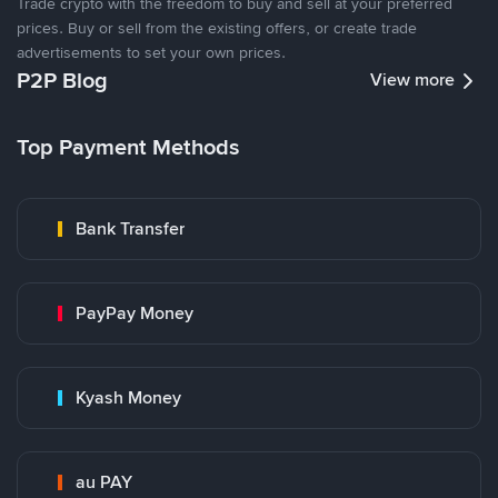
Trade crypto with the freedom to buy and sell at your preferred
prices. Buy or sell from the existing offers, or create trade
advertisements to set your own prices.
P2P Blog
View more
Top Payment Methods
Bank Transfer
PayPay Money
Kyash Money
au PAY