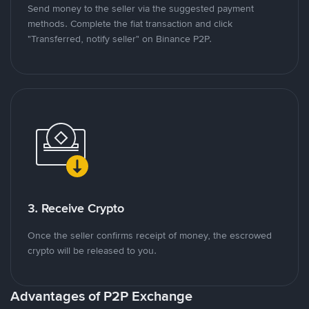
Send money to the seller via the suggested payment
methods. Complete the fiat transaction and click
"Transferred, notify seller" on Binance P2P.
3. Receive Crypto
Once the seller confirms receipt of money, the escrowed
crypto will be released to you.
Advantages of P2P Exchange