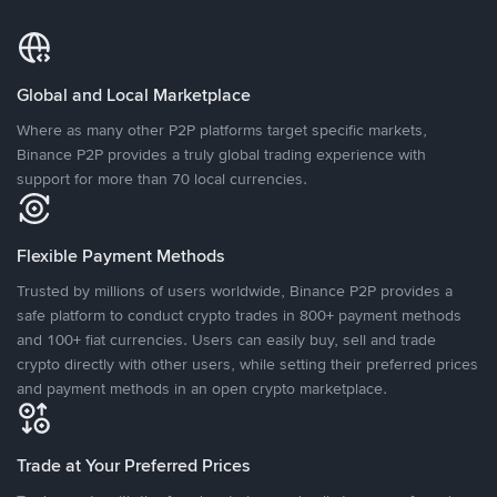
Global and Local Marketplace
Where as many other P2P platforms target specific markets,
Binance P2P provides a truly global trading experience with
support for more than 70 local currencies.
Flexible Payment Methods
Trusted by millions of users worldwide, Binance P2P provides a
safe platform to conduct crypto trades in 800+ payment methods
and 100+ fiat currencies. Users can easily buy, sell and trade
crypto directly with other users, while setting their preferred prices
and payment methods in an open crypto marketplace.
Trade at Your Preferred Prices