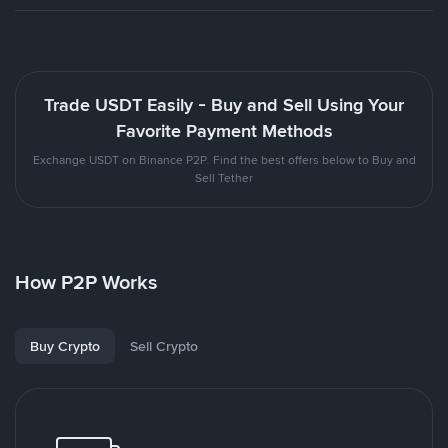
Trade USDT Easily - Buy and Sell Using Your
Favorite Payment Methods
Exchange USDT on Binance P2P. Find the best offers below to Buy and
Sell Tether
How P2P Works
Buy Crypto
Sell Crypto