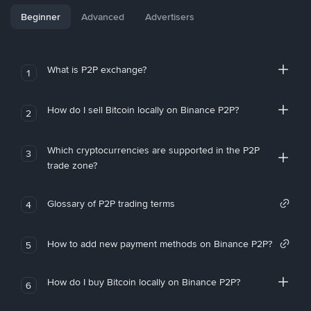
Beginner
Advanced
Advertisers
What is P2P exchange?
1
How do I sell Bitcoin locally on Binance P2P?
2
Which cryptocurrencies are supported in the P2P
3
trade zone?
Glossary of P2P trading terms
4
How to add new payment methods on Binance P2P?
5
How do I buy Bitcoin locally on Binance P2P?
6