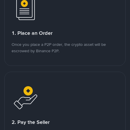
1. Place an Order
Once you place a P2P order, the crypto asset will be
escrowed by Binance P2P.
2. Pay the Seller