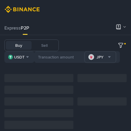
Express
P2P
Buy
Sell
USDT
JPY