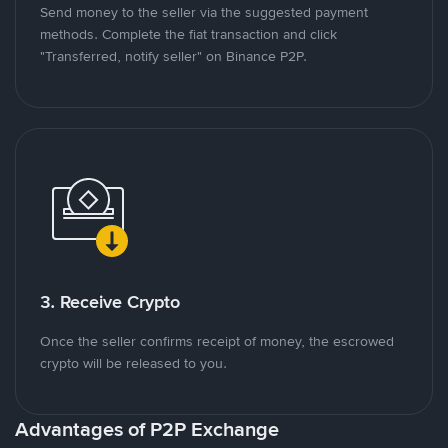
Send money to the seller via the suggested payment
methods. Complete the fiat transaction and click
"Transferred, notify seller" on Binance P2P.
3. Receive Crypto
Once the seller confirms receipt of money, the escrowed
crypto will be released to you.
Advantages of P2P Exchange