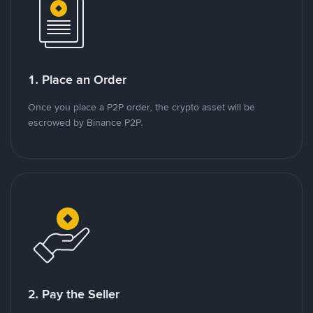
1. Place an Order
Once you place a P2P order, the crypto asset will be
escrowed by Binance P2P.
2. Pay the Seller