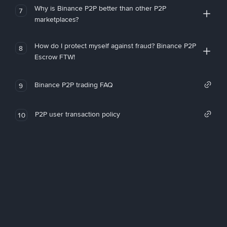
Why is Binance P2P better than other P2P
7
marketplaces?
How do I protect myself against fraud? Binance P2P
8
Escrow FTW!
Binance P2P trading FAQ
9
P2P user transaction policy
10