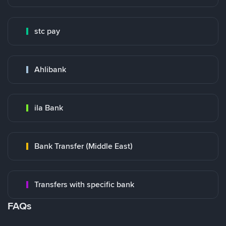
stc pay
Ahlibank
ila Bank
Bank Transfer (Middle East)
Transfers with specific bank
FAQs