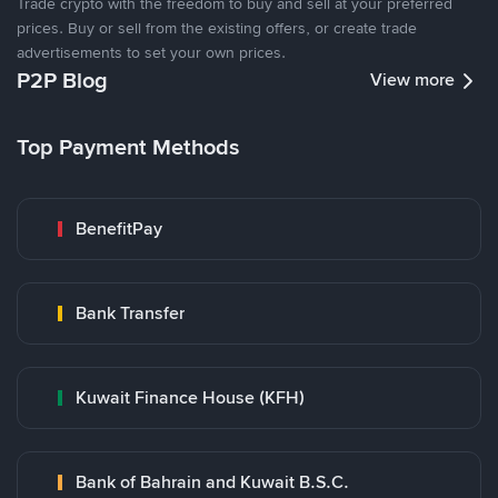
Trade crypto with the freedom to buy and sell at your preferred
prices. Buy or sell from the existing offers, or create trade
advertisements to set your own prices.
P2P Blog
View more
Top Payment Methods
BenefitPay
Bank Transfer
Kuwait Finance House (KFH)
Bank of Bahrain and Kuwait B.S.C.