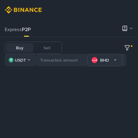
Express
P2P
Buy
Sell
USDT
BHD