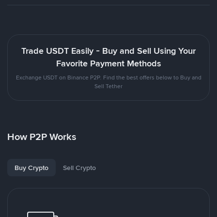
Trade USDT Easily - Buy and Sell Using Your
Favorite Payment Methods
Exchange USDT on Binance P2P. Find the best offers below to Buy and
Sell Tether
How P2P Works
Buy Crypto
Sell Crypto