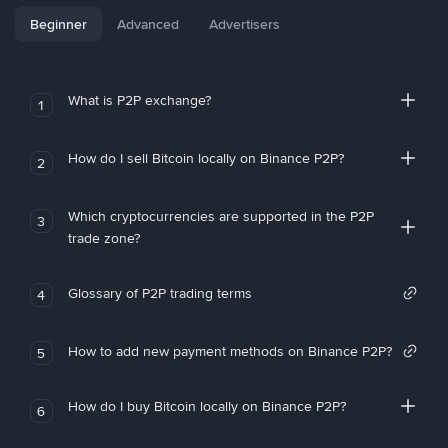
Beginner
Advanced
Advertisers
What is P2P exchange?
1
How do I sell Bitcoin locally on Binance P2P?
2
Which cryptocurrencies are supported in the P2P
3
trade zone?
Glossary of P2P trading terms
4
How to add new payment methods on Binance P2P?
5
How do I buy Bitcoin locally on Binance P2P?
6