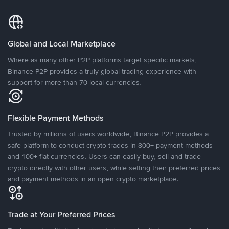
Global and Local Marketplace
Where as many other P2P platforms target specific markets,
Binance P2P provides a truly global trading experience with
support for more than 70 local currencies.
Flexible Payment Methods
Trusted by millions of users worldwide, Binance P2P provides a
safe platform to conduct crypto trades in 800+ payment methods
and 100+ fiat currencies. Users can easily buy, sell and trade
crypto directly with other users, while setting their preferred prices
and payment methods in an open crypto marketplace.
Trade at Your Preferred Prices