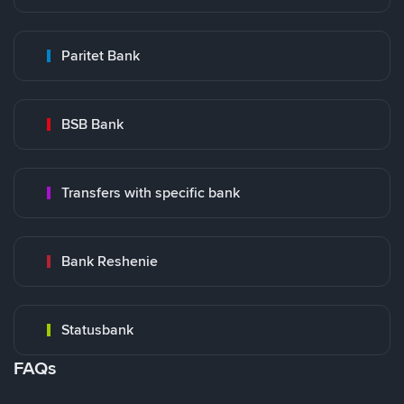
Paritet Bank
BSB Bank
Transfers with specific bank
Bank Reshenie
Statusbank
FAQs