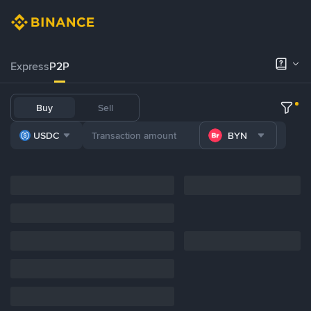
Express
P2P
Buy
Sell
USDC
BYN