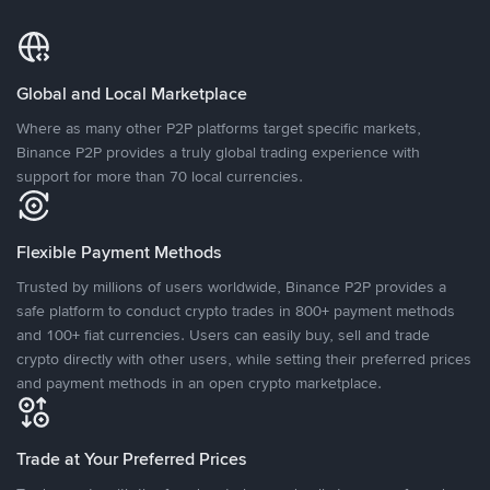
Global and Local Marketplace
Where as many other P2P platforms target specific markets,
Binance P2P provides a truly global trading experience with
support for more than 70 local currencies.
Flexible Payment Methods
Trusted by millions of users worldwide, Binance P2P provides a
safe platform to conduct crypto trades in 800+ payment methods
and 100+ fiat currencies. Users can easily buy, sell and trade
crypto directly with other users, while setting their preferred prices
and payment methods in an open crypto marketplace.
Trade at Your Preferred Prices