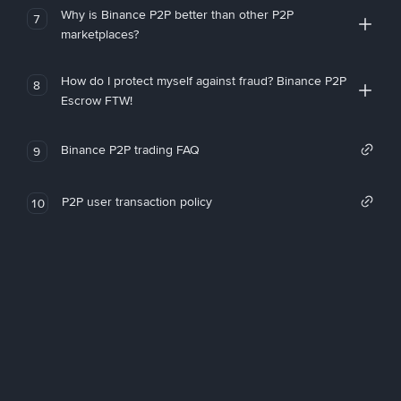
Why is Binance P2P better than other P2P
7
marketplaces?
How do I protect myself against fraud? Binance P2P
8
Escrow FTW!
Binance P2P trading FAQ
9
P2P user transaction policy
10