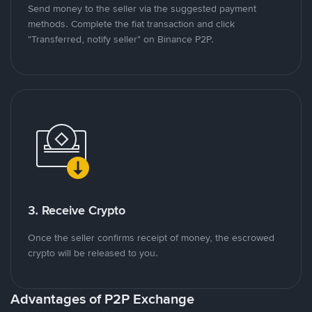
Send money to the seller via the suggested payment
methods. Complete the fiat transaction and click
"Transferred, notify seller" on Binance P2P.
3. Receive Crypto
Once the seller confirms receipt of money, the escrowed
crypto will be released to you.
Advantages of P2P Exchange