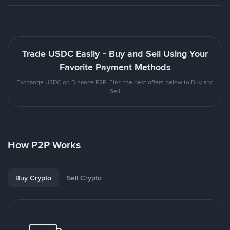
Trade USDC Easily - Buy and Sell Using Your
Favorite Payment Methods
Exchange USDC on Binance P2P. Find the best offers below to Buy and
Sell
How P2P Works
Buy Crypto
Sell Crypto