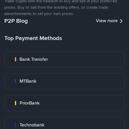
Trade crypto with the freedom to buy and sell at your preferred
prices. Buy or sell from the existing offers, or create trade
advertisements to set your own prices.
P2P Blog
View more
Top Payment Methods
Bank Transfer
MTBank
PriorBank
Technobank