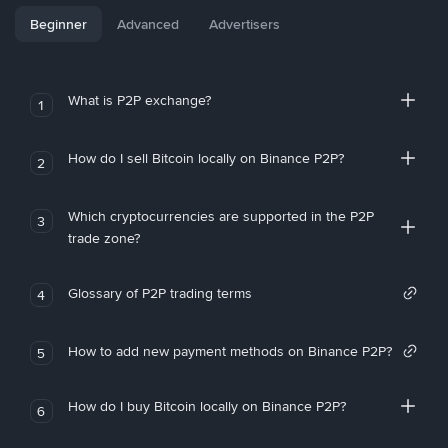
Beginner
Advanced
Advertisers
What is P2P exchange?
1
How do I sell Bitcoin locally on Binance P2P?
2
Which cryptocurrencies are supported in the P2P
3
trade zone?
Glossary of P2P trading terms
4
How to add new payment methods on Binance P2P?
5
How do I buy Bitcoin locally on Binance P2P?
6