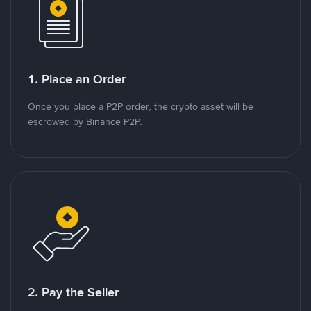
1. Place an Order
Once you place a P2P order, the crypto asset will be
escrowed by Binance P2P.
2. Pay the Seller