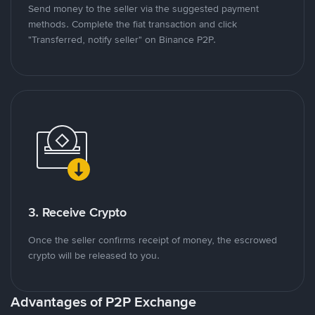
Send money to the seller via the suggested payment
methods. Complete the fiat transaction and click
"Transferred, notify seller" on Binance P2P.
3. Receive Crypto
Once the seller confirms receipt of money, the escrowed
crypto will be released to you.
Advantages of P2P Exchange