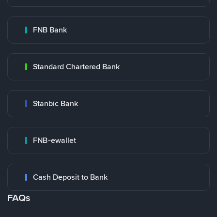
FNB Bank
Standard Chartered Bank
Stanbic Bank
FNB-ewallet
Cash Deposit to Bank
FAQs