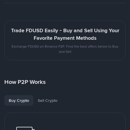
Trade FDUSD Easily - Buy and Sell Using Your
Favorite Payment Methods
Exchange FDUSD on Binance P2P. Find the best offers below to Buy
and Sell
How P2P Works
Buy Crypto
Sell Crypto