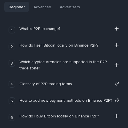
Beginner
Advanced
Advertisers
What is P2P exchange?
1
How do I sell Bitcoin locally on Binance P2P?
2
Which cryptocurrencies are supported in the P2P
3
trade zone?
Glossary of P2P trading terms
4
How to add new payment methods on Binance P2P?
5
How do I buy Bitcoin locally on Binance P2P?
6