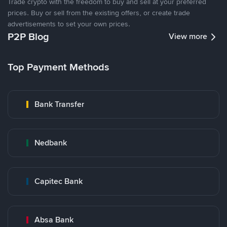
Trade crypto with the freedom to buy and sell at your preferred
prices. Buy or sell from the existing offers, or create trade
advertisements to set your own prices.
P2P Blog
View more
Top Payment Methods
Bank Transfer
Nedbank
Capitec Bank
Absa Bank