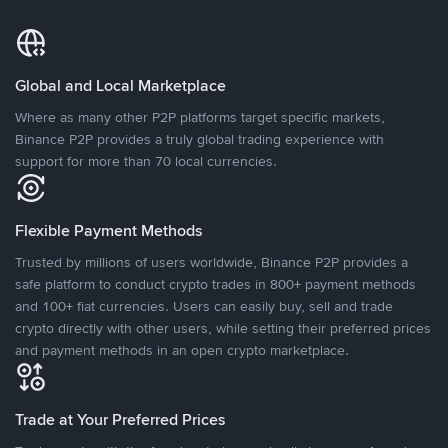
Global and Local Marketplace
Where as many other P2P platforms target specific markets,
Binance P2P provides a truly global trading experience with
support for more than 70 local currencies.
Flexible Payment Methods
Trusted by millions of users worldwide, Binance P2P provides a
safe platform to conduct crypto trades in 800+ payment methods
and 100+ fiat currencies. Users can easily buy, sell and trade
crypto directly with other users, while setting their preferred prices
and payment methods in an open crypto marketplace.
Trade at Your Preferred Prices