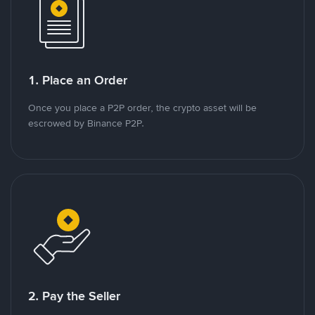
1. Place an Order
Once you place a P2P order, the crypto asset will be
escrowed by Binance P2P.
2. Pay the Seller