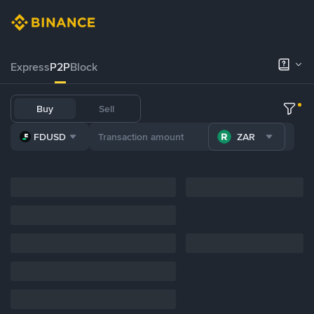
Express
P2P
Block
Buy
Sell
FDUSD
ZAR