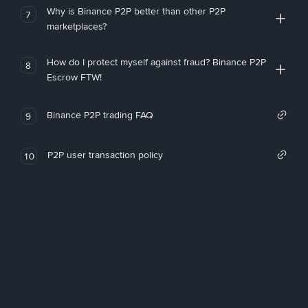
Why is Binance P2P better than other P2P
7
marketplaces?
How do I protect myself against fraud? Binance P2P
8
Escrow FTW!
Binance P2P trading FAQ
9
P2P user transaction policy
10