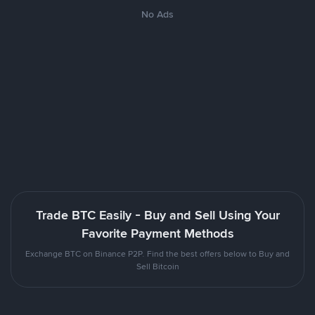
No Ads
Trade BTC Easily - Buy and Sell Using Your
Favorite Payment Methods
Exchange BTC on Binance P2P. Find the best offers below to Buy and
Sell Bitcoin