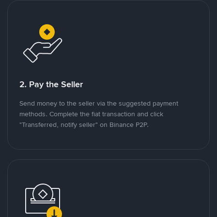
2. Pay the Seller
Send money to the seller via the suggested payment
methods. Complete the fiat transaction and click
"Transferred, notify seller" on Binance P2P.