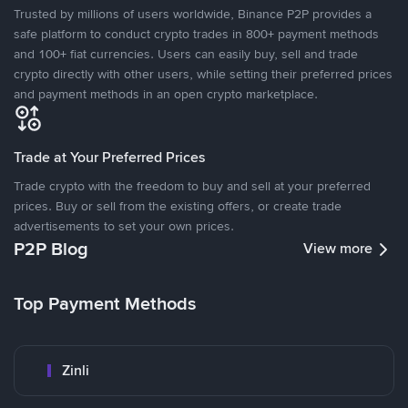
Trusted by millions of users worldwide, Binance P2P provides a
safe platform to conduct crypto trades in 800+ payment methods
and 100+ fiat currencies. Users can easily buy, sell and trade
crypto directly with other users, while setting their preferred prices
and payment methods in an open crypto marketplace.
Trade at Your Preferred Prices
Trade crypto with the freedom to buy and sell at your preferred
prices. Buy or sell from the existing offers, or create trade
advertisements to set your own prices.
P2P Blog
View more
Top Payment Methods
Zinli