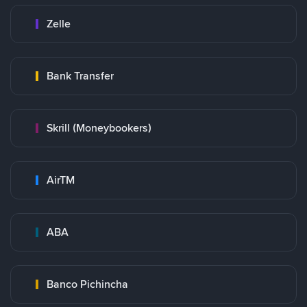
Zelle
Bank Transfer
Skrill (Moneybookers)
AirTM
ABA
Banco Pichincha