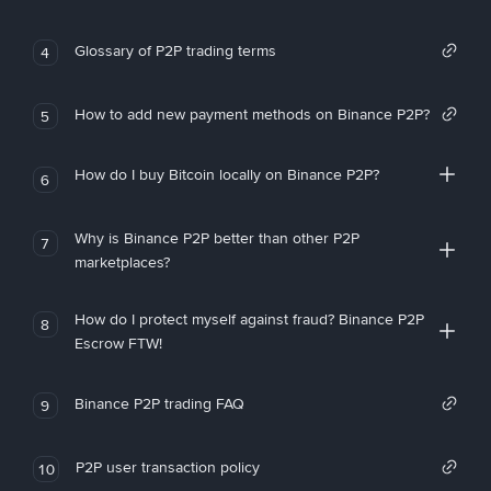
Glossary of P2P trading terms
4
How to add new payment methods on Binance P2P?
5
How do I buy Bitcoin locally on Binance P2P?
6
Why is Binance P2P better than other P2P
7
marketplaces?
How do I protect myself against fraud? Binance P2P
8
Escrow FTW!
Binance P2P trading FAQ
9
P2P user transaction policy
10