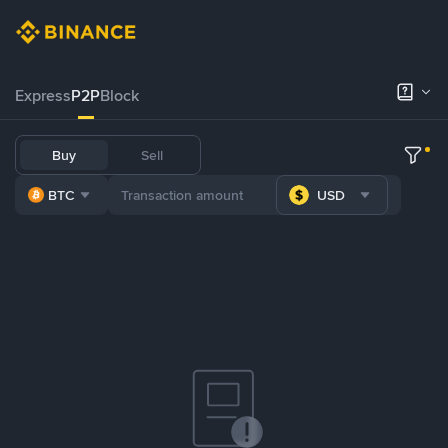
Express
P2P
Block
Buy
Sell
BTC
USD