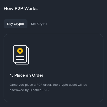
How P2P Works
Buy Crypto
Sell Crypto
1. Place an Order
Once you place a P2P order, the crypto asset will be
escrowed by Binance P2P.