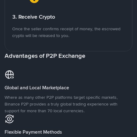
3. Receive Crypto
Once the seller confirms receipt of money, the escrowed
crypto will be released to you.
Advantages of P2P Exchange
Global and Local Marketplace
Where as many other P2P platforms target specific markets,
Binance P2P provides a truly global trading experience with
support for more than 70 local currencies.
Flexible Payment Methods