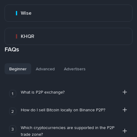
Wise
KHQR
FAQs
Beginner
Advanced
Advertisers
What is P2P exchange?
1
How do I sell Bitcoin locally on Binance P2P?
2
Which cryptocurrencies are supported in the P2P
3
trade zone?